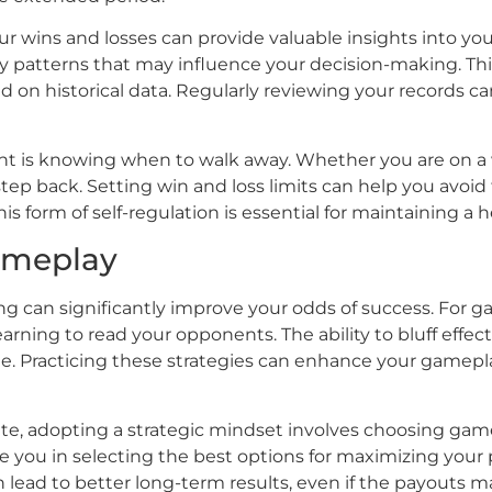
our wins and losses can provide valuable insights into y
y patterns that may influence your decision-making. This
n historical data. Regularly reviewing your records can
 is knowing when to walk away. Whether you are on a w
 to step back. Setting win and loss limits can help you av
is form of self-regulation is essential for maintaining a 
ameplay
g can significantly improve your odds of success. For g
 learning to read your opponents. The ability to bluff eff
age. Practicing these strategies can enhance your game
ette, adopting a strategic mindset involves choosing ga
ou in selecting the best options for maximizing your po
ead to better long-term results, even if the payouts ma