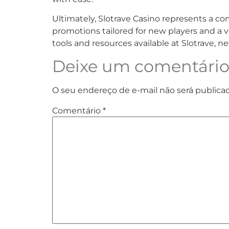
Ultimately, Slotrave Casino represents a c
promotions tailored for new players and a v
tools and resources available at Slotrave, 
Deixe um comentári
O seu endereço de e-mail não será publica
Comentário
*