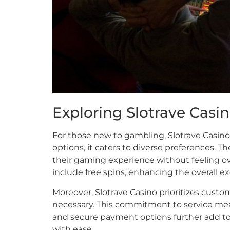
Exploring Slotrave Casi
For those new to gambling, Slotrave Casino i
options, it caters to diverse preferences. 
their gaming experience without feeling o
include free spins, enhancing the overall e
Moreover, Slotrave Casino prioritizes cust
necessary. This commitment to service mean
and secure payment options further add to 
with ease.