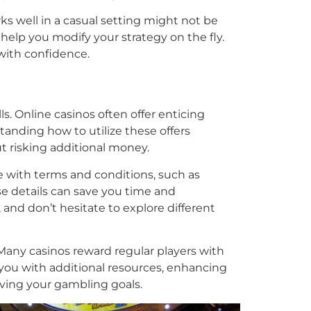
s well in a casual setting might not be
help you modify your strategy on the fly.
 with confidence.
. Online casinos often offer enticing
anding how to utilize these offers
ut risking additional money.
e with terms and conditions, such as
e details can save you time and
and don’t hesitate to explore different
 Many casinos reward regular players with
you with additional resources, enhancing
eving your gambling goals.