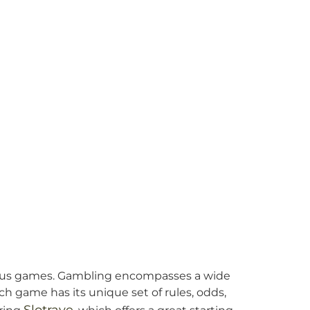
arious games. Gambling encompasses a wide
ch game has its unique set of rules, odds,