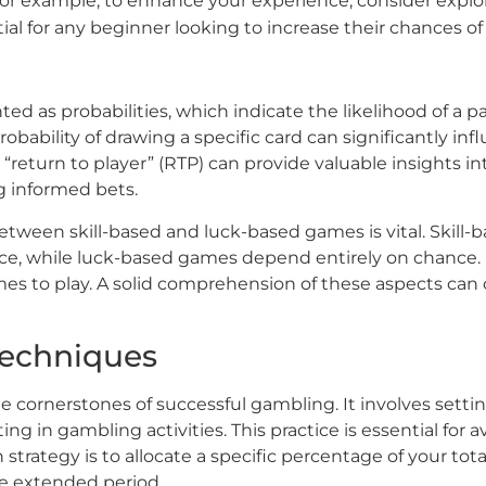
 For example, to enhance your experience, consider expl
ial for any beginner looking to increase their chances of
ted as probabilities, which indicate the likelihood of a 
bability of drawing a specific card can significantly infl
 “return to player” (RTP) can provide valuable insights i
 informed bets.
tween skill-based and luck-based games is vital. Skill-
nce, while luck-based games depend entirely on chance.
 to play. A solid comprehension of these aspects can c
echniques
e cornerstones of successful gambling. It involves sett
ng in gambling activities. This practice is essential for 
ategy is to allocate a specific percentage of your tota
re extended period.