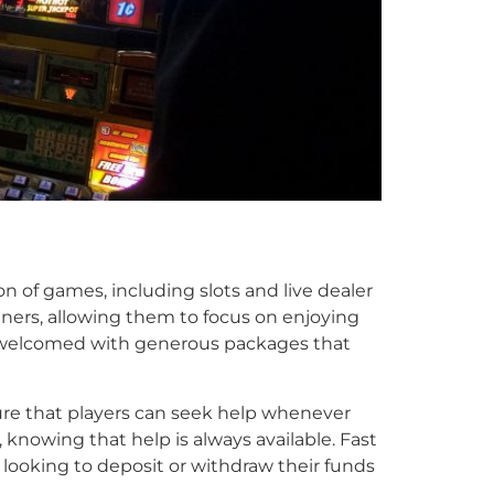
on of games, including slots and live dealer
inners, allowing them to focus on enjoying
e welcomed with generous packages that
sure that players can seek help whenever
knowing that help is always available. Fast
looking to deposit or withdraw their funds