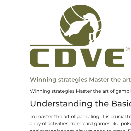
Winning strategies Master the ar
Winning strategies Master the art of gambl
Understanding the Basi
To master the art of gambling, it is cruci
array of activities, from card games like p