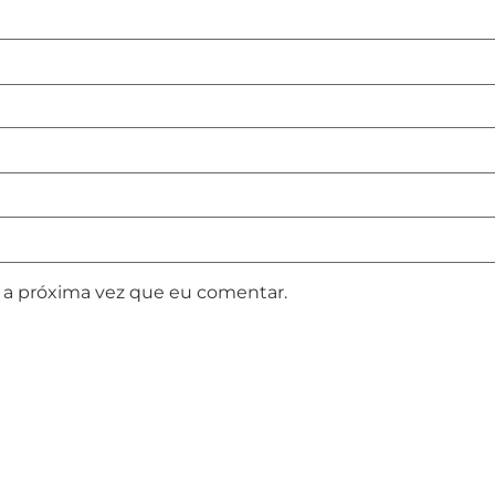
 a próxima vez que eu comentar.