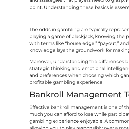
and strategies that players need to grasp.
point. Understanding these basics is essent
The odds in gambling are typically represen
playing a game of blackjack, knowing the pro
with terms like “house edge,” “payout,” and
knowledge lays the groundwork for making
Moreover, understanding the differences be
strategic thinking and emotional intellige
and preferences when choosing which games
profitable gambling experience.
Bankroll Management T
Effective bankroll management is one of th
much you can afford to lose while participati
gambling experience enjoyable. A common str
allowing you to play responsibly over a mo