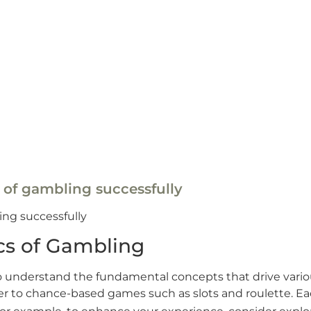
t of gambling successfully
ing successfully
cs of Gambling
al to understand the fundamental concepts that drive v
oker to chance-based games such as slots and roulette. Ea