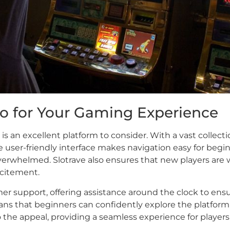
no for Your Gaming Experience
s an excellent platform to consider. With a vast collecti
The user-friendly interface makes navigation easy for beg
verwhelmed. Slotrave also ensures that new players ar
xcitement.
omer support, offering assistance around the clock to en
s that beginners can confidently explore the platform, 
the appeal, providing a seamless experience for players 