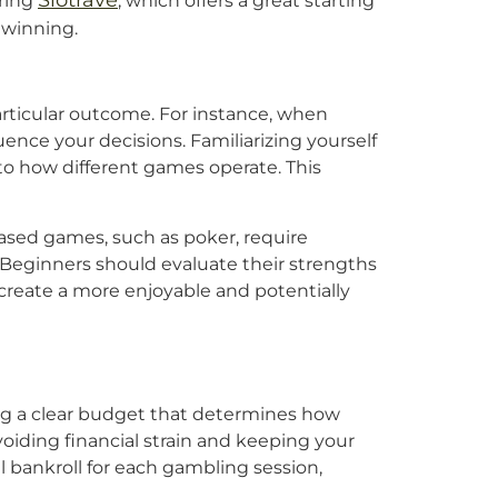
Slotrave
oring
, which offers a great starting
 winning.
particular outcome. For instance, when
uence your decisions. Familiarizing yourself
nto how different games operate. This
based games, such as poker, require
 Beginners should evaluate their strengths
reate a more enjoyable and potentially
ing a clear budget that determines how
avoiding financial strain and keeping your
l bankroll for each gambling session,