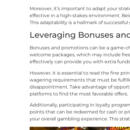
Moreover, it’s important to adapt your str
effective in a high-stakes environment. Bei
This adaptability is a hallmark of successf
Leveraging Bonuses an
Bonuses and promotions can be a game-chang
welcome packages, which may include free s
effectively can provide you with extra fund
However, it is essential to read the fine 
wagering requirements that must be fulfil
disappointment. Take advantage of opportun
platforms to find the most favorable offers.
Additionally, participating in loyalty prog
points that can be redeemed for cash or p
your overall gambling experience. This stra