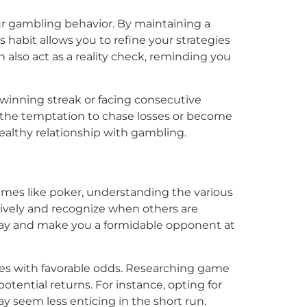
our gambling behavior. By maintaining a
 habit allows you to refine your strategies
 also act as a reality check, reminding you
inning streak or facing consecutive
oid the temptation to chase losses or become
healthy relationship with gambling.
ames like poker, understanding the various
ectively and recognize when others are
play and make you a formidable opponent at
mes with favorable odds. Researching game
tential returns. For instance, opting for
y seem less enticing in the short run.