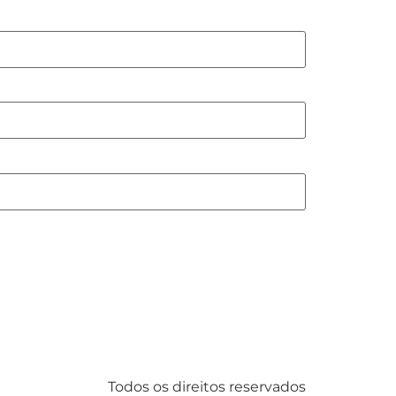
Todos os direitos reservados