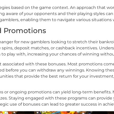
ategies based on the game context. An approach that work
ng aware of your opponents and their playing styles can 
ul gamblers, enabling them to navigate various situations
d Promotions
er for new gamblers looking to stretch their bankrolls
pins, deposit matches, or cashback incentives. Underst
s to play with, increasing your chances of winning witho
print associated with these bonuses. Most promotions com
led before you can withdraw any winnings. Knowing thes
ities that provide the best return for your investment, 
rams or ongoing promotions can yield long-term benefits.
rizes. Staying engaged with these programs can provide 
tegic use of bonuses can lead to greater success in achi