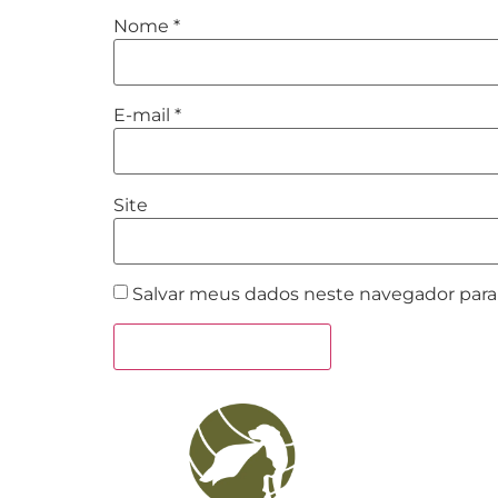
Nome
*
E-mail
*
Site
Salvar meus dados neste navegador para