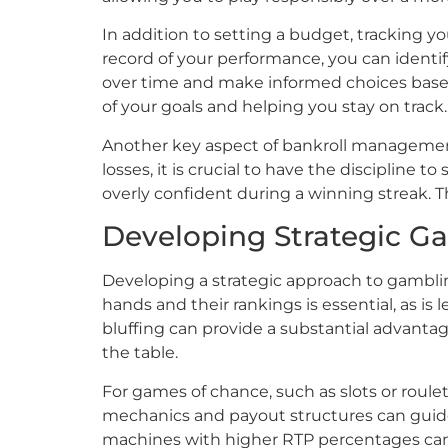
In addition to setting a budget, tracking y
record of your performance, you can identif
over time and make informed choices based o
of your goals and helping you stay on track.
Another key aspect of bankroll management
losses, it is crucial to have the discipline
overly confident during a winning streak. Th
Developing Strategic G
Developing a strategic approach to gamblin
hands and their rankings is essential, as is
bluffing can provide a substantial advant
the table.
For games of chance, such as slots or roul
mechanics and payout structures can guide y
machines with higher RTP percentages can l