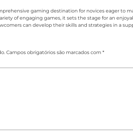
omprehensive gaming destination for novices eager to ma
ariety of engaging games, it sets the stage for an enjoy
newcomers can develop their skills and strategies in a su
o
do.
Campos obrigatórios são marcados com
*