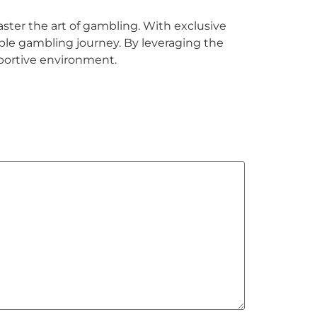
ster the art of gambling. With exclusive
able gambling journey. By leveraging the
pportive environment.