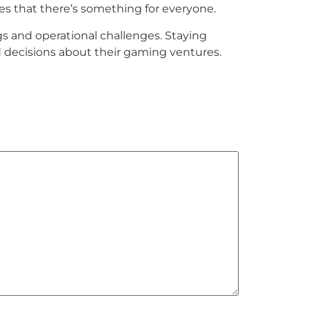
res that there’s something for everyone.
ngs and operational challenges. Staying
d decisions about their gaming ventures.