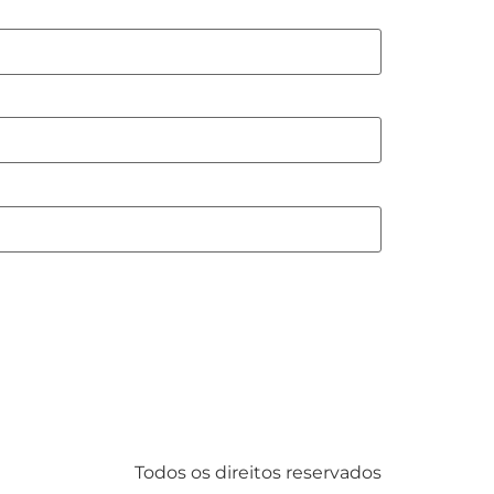
Todos os direitos reservados