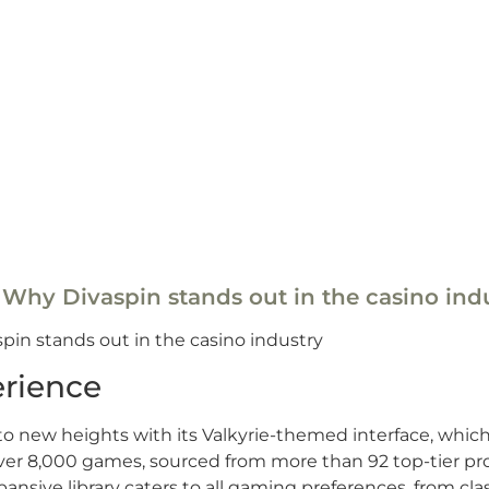
y Why Divaspin stands out in the casino ind
spin stands out in the casino industry
rience
 new heights with its Valkyrie-themed interface, which
over 8,000 games, sourced from more than 92 top-tier pr
pansive library caters to all gaming preferences, from clas