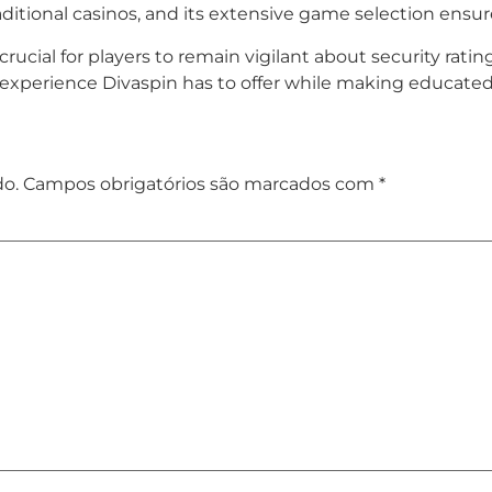
aditional casinos, and its extensive game selection ensu
crucial for players to remain vigilant about security rati
ng experience Divaspin has to offer while making educate
o
do.
Campos obrigatórios são marcados com
*