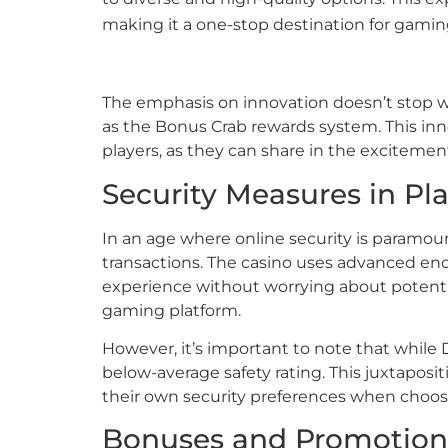
making it a one-stop destination for gaming
The emphasis on innovation doesn’t stop wi
as the Bonus Crab rewards system. This in
players, as they can share in the exciteme
Security Measures in Pl
In an age where online security is paramo
transactions. The casino uses advanced enc
experience without worrying about potential
gaming platform.
However, it’s important to note that while 
below-average safety rating. This juxtaposi
their own security preferences when choosi
Bonuses and Promotion