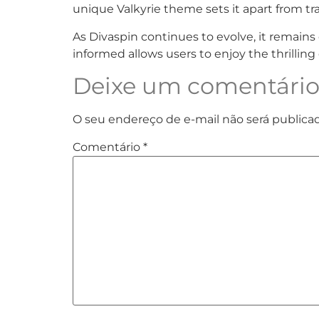
unique Valkyrie theme sets it apart from tr
As Divaspin continues to evolve, it remains 
informed allows users to enjoy the thrilli
Deixe um comentári
O seu endereço de e-mail não será publica
Comentário
*