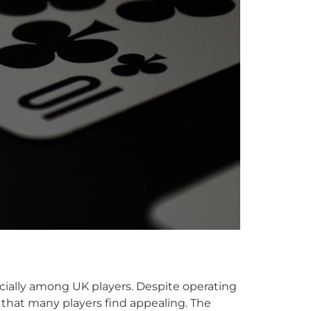
cially among UK players. Despite operating
that many players find appealing. The