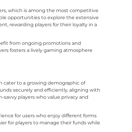
yers, which is among the most competitive
mple opportunities to explore the extensive
t, rewarding players for their loyalty in a
enefit from ongoing promotions and
ers fosters a lively gaming atmosphere
 cater to a growing demographic of
unds securely and efficiently, aligning with
ech-savvy players who value privacy and
ience for users who enjoy different forms
ier for players to manage their funds while