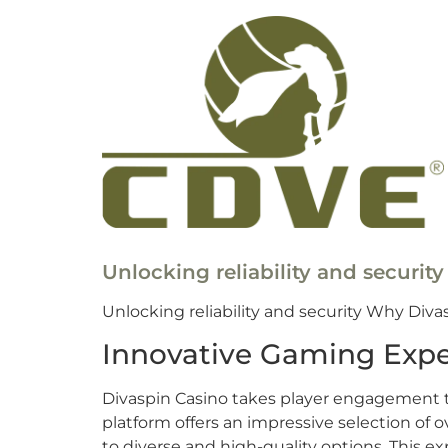
Unlocking reliability and securit
Unlocking reliability and security Why Diva
Innovative Gaming Expe
Divaspin Casino takes player engagement to
platform offers an impressive selection of 
to diverse and high-quality options. This ex