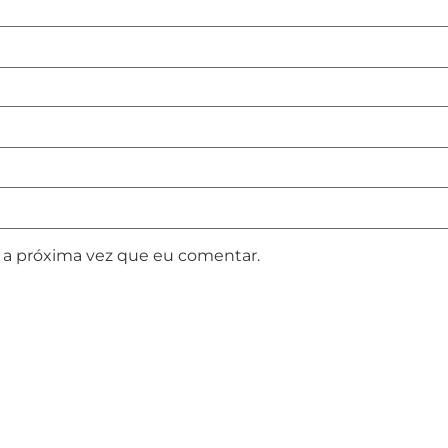
 a próxima vez que eu comentar.