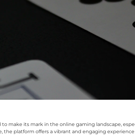
d to make its mark in the online gaming landscape, espe
 the platform offers a vibrant and engaging experience 