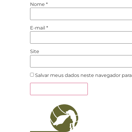
Nome
*
E-mail
*
Site
Salvar meus dados neste navegador para