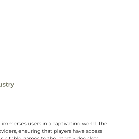
ustry
 immerses users in a captivating world. The
oviders, ensuring that players have access
sic table games to the latest video slots,