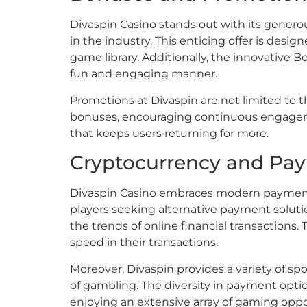
Divaspin Casino stands out with its gener
in the industry. This enticing offer is desi
game library. Additionally, the innovative B
fun and engaging manner.
Promotions at Divaspin are not limited to 
bonuses, encouraging continuous engagemen
that keeps users returning for more.
Cryptocurrency and Paym
Divaspin Casino embraces modern payment 
players seeking alternative payment solution
the trends of online financial transactions
speed in their transactions.
Moreover, Divaspin provides a variety of sp
of gambling. The diversity in payment optio
enjoying an extensive array of gaming oppo