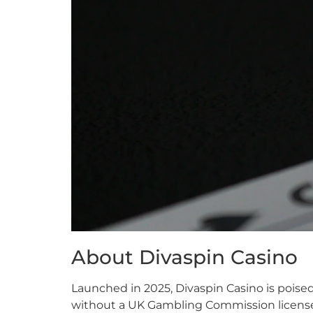
About Divaspin Casino
Launched in 2025, Divaspin Casino is poise
without a UK Gambling Commission license,