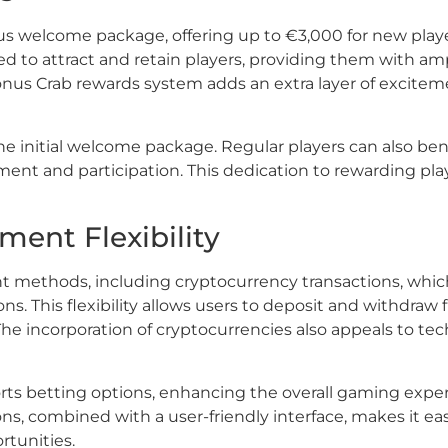
ous welcome package, offering up to €3,000 for new pla
gned to attract and retain players, providing them with a
onus Crab rewards system adds an extra layer of excitemen
the initial welcome package. Regular players can also b
t and participation. This dedication to rewarding play
ent Flexibility
methods, including cryptocurrency transactions, which
s. This flexibility allows users to deposit and withdraw f
. The incorporation of cryptocurrencies also appeals to t
orts betting options, enhancing the overall gaming exper
ns, combined with a user-friendly interface, makes it eas
rtunities.