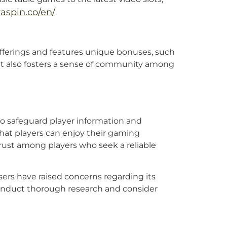
vaspin.co/en/
.
offerings and features unique bonuses, such
ut also fosters a sense of community among
o safeguard player information and
that players can enjoy their gaming
trust among players who seek a reliable
sers have raised concerns regarding its
 conduct thorough research and consider