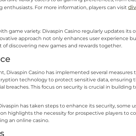
di
 enthusiasts. For more information, players can visit
th game variety. Divaspin Casino regularly updates its 
novative approach not only enhances user experience b
nt of discovering new games and rewards together.
ace
unt, Divaspin Casino has implemented several measures t
ryption technology to protect sensitive data, ensuring 
 breaches. This focus on security is crucial in building 
Divaspin has taken steps to enhance its security, some u
tion highlights the necessity for prospective players to
ng an online casino.
s