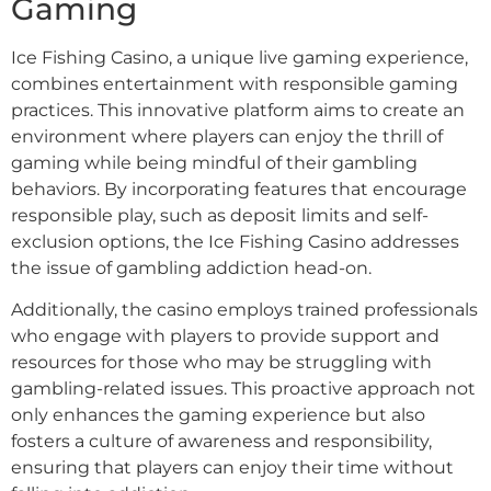
Gaming
Ice Fishing Casino, a unique live gaming experience,
combines entertainment with responsible gaming
practices. This innovative platform aims to create an
environment where players can enjoy the thrill of
gaming while being mindful of their gambling
behaviors. By incorporating features that encourage
responsible play, such as deposit limits and self-
exclusion options, the Ice Fishing Casino addresses
the issue of gambling addiction head-on.
Additionally, the casino employs trained professionals
who engage with players to provide support and
resources for those who may be struggling with
gambling-related issues. This proactive approach not
only enhances the gaming experience but also
fosters a culture of awareness and responsibility,
ensuring that players can enjoy their time without