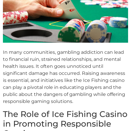
In many communities, gambling addiction can lead
to financial ruin, strained relationships, and mental
health issues. It often goes unnoticed until
significant damage has occurred. Raising awareness
is essential, and initiatives like the Ice Fishing casino
can play a pivotal role in educating players and the
public about the dangers of gambling while offering
responsible gaming solutions.
The Role of Ice Fishing Casino
in Promoting Responsible