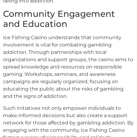
falling into addiction.
Community Engagement
and Education
Ice Fishing Casino understands that community
involvement is vital for combating gambling
addiction. Through partnerships with local
organizations and support groups, the casino aims to
spread knowledge and resources on responsible
gaming. Workshops, seminars, and awareness
campaigns are regularly organized, focusing on
educating the public about the risks of gambling
and the signs of addiction.
Such initiatives not only empower individuals to
make informed decisions but also create a support
network for those affected by gambling addiction. By
engaging with the community, Ice Fishing Casino