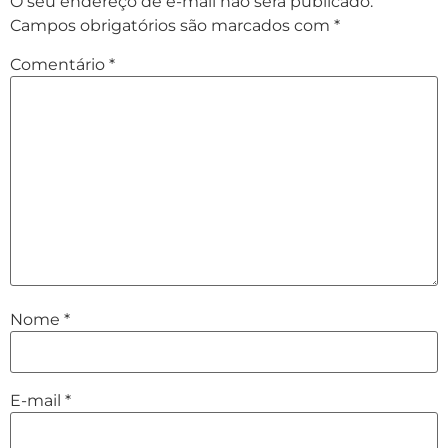
O seu endereço de e-mail não será publicado.
Campos obrigatórios são marcados com
*
Comentário
*
Nome
*
E-mail
*