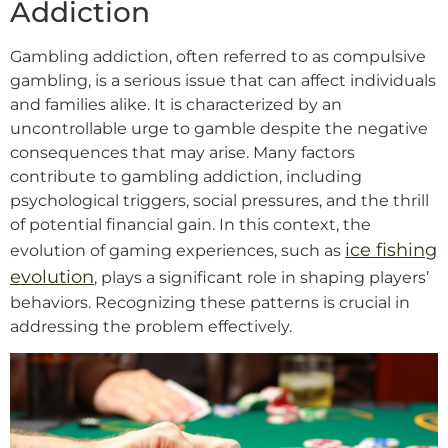
Addiction
Gambling addiction, often referred to as compulsive
gambling, is a serious issue that can affect individuals
and families alike. It is characterized by an
uncontrollable urge to gamble despite the negative
consequences that may arise. Many factors
contribute to gambling addiction, including
psychological triggers, social pressures, and the thrill
of potential financial gain. In this context, the
ice fishing
evolution of gaming experiences, such as
evolution
, plays a significant role in shaping players’
behaviors. Recognizing these patterns is crucial in
addressing the problem effectively.