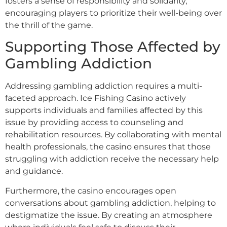
fosters a sense of responsibility and solidarity,
encouraging players to prioritize their well-being over
the thrill of the game.
Supporting Those Affected by
Gambling Addiction
Addressing gambling addiction requires a multi-
faceted approach. Ice Fishing Casino actively
supports individuals and families affected by this
issue by providing access to counseling and
rehabilitation resources. By collaborating with mental
health professionals, the casino ensures that those
struggling with addiction receive the necessary help
and guidance.
Furthermore, the casino encourages open
conversations about gambling addiction, helping to
destigmatize the issue. By creating an atmosphere