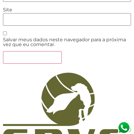
Site
Salvar meus dados neste navegador para a próxima
vez que eu comentar.