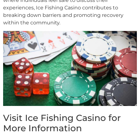
where individuals feel safe to discuss their
experiences, Ice Fishing Casino contributes to
breaking down barriers and promoting recovery
within the community.
Visit Ice Fishing Casino for
More Information