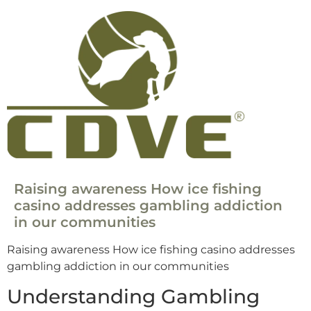
Raising awareness How ice fishing
casino addresses gambling addiction
in our communities
Raising awareness How ice fishing casino addresses
gambling addiction in our communities
Understanding Gambling