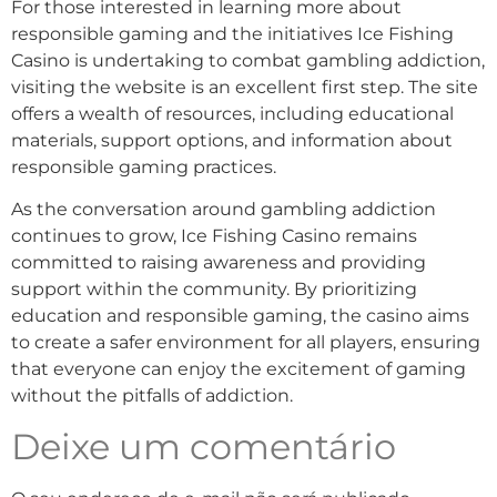
For those interested in learning more about
responsible gaming and the initiatives Ice Fishing
Casino is undertaking to combat gambling addiction,
visiting the website is an excellent first step. The site
offers a wealth of resources, including educational
materials, support options, and information about
responsible gaming practices.
As the conversation around gambling addiction
continues to grow, Ice Fishing Casino remains
committed to raising awareness and providing
support within the community. By prioritizing
education and responsible gaming, the casino aims
to create a safer environment for all players, ensuring
that everyone can enjoy the excitement of gaming
without the pitfalls of addiction.
Deixe um comentário