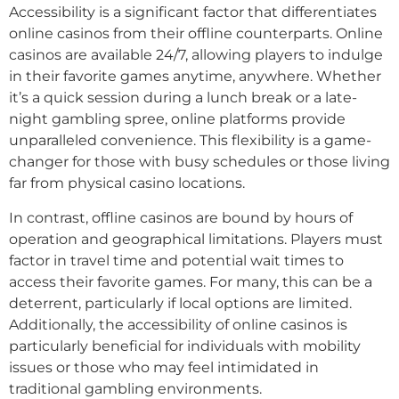
Accessibility is a significant factor that differentiates
online casinos from their offline counterparts. Online
casinos are available 24/7, allowing players to indulge
in their favorite games anytime, anywhere. Whether
it’s a quick session during a lunch break or a late-
night gambling spree, online platforms provide
unparalleled convenience. This flexibility is a game-
changer for those with busy schedules or those living
far from physical casino locations.
In contrast, offline casinos are bound by hours of
operation and geographical limitations. Players must
factor in travel time and potential wait times to
access their favorite games. For many, this can be a
deterrent, particularly if local options are limited.
Additionally, the accessibility of online casinos is
particularly beneficial for individuals with mobility
issues or those who may feel intimidated in
traditional gambling environments.