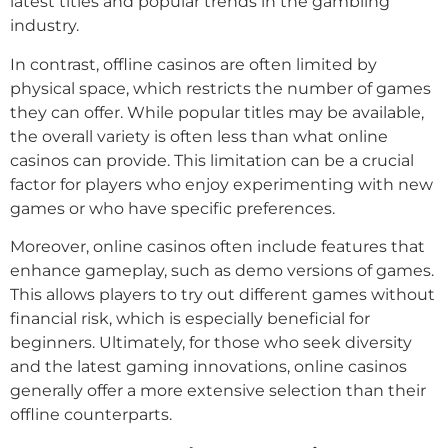
latest titles and popular trends in the gambling
industry.
In contrast, offline casinos are often limited by
physical space, which restricts the number of games
they can offer. While popular titles may be available,
the overall variety is often less than what online
casinos can provide. This limitation can be a crucial
factor for players who enjoy experimenting with new
games or who have specific preferences.
Moreover, online casinos often include features that
enhance gameplay, such as demo versions of games.
This allows players to try out different games without
financial risk, which is especially beneficial for
beginners. Ultimately, for those who seek diversity
and the latest gaming innovations, online casinos
generally offer a more extensive selection than their
offline counterparts.