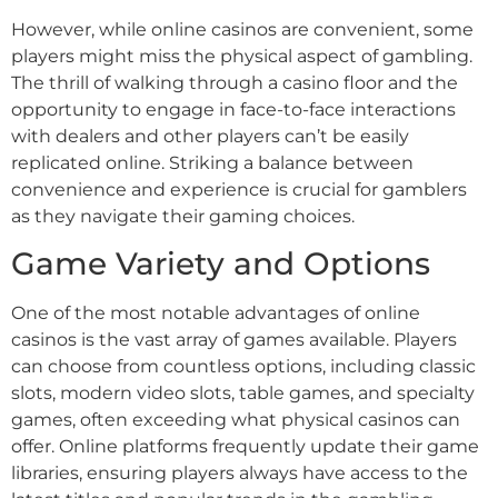
However, while online casinos are convenient, some
players might miss the physical aspect of gambling.
The thrill of walking through a casino floor and the
opportunity to engage in face-to-face interactions
with dealers and other players can’t be easily
replicated online. Striking a balance between
convenience and experience is crucial for gamblers
as they navigate their gaming choices.
Game Variety and Options
One of the most notable advantages of online
casinos is the vast array of games available. Players
can choose from countless options, including classic
slots, modern video slots, table games, and specialty
games, often exceeding what physical casinos can
offer. Online platforms frequently update their game
libraries, ensuring players always have access to the