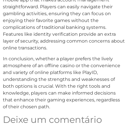
straightforward. Players can easily navigate their
gambling activities, ensuring they can focus on
enjoying their favorite games without the
complications of traditional banking systems.
Features like identity verification provide an extra
layer of security, addressing common concerns about
online transactions.
In conclusion, whether a player prefers the lively
atmosphere of an offline casino or the convenience
and variety of online platforms like PlayID,
understanding the strengths and weaknesses of
both options is crucial. With the right tools and
knowledge, players can make informed decisions
that enhance their gaming experiences, regardless
of their chosen path.
Deixe um comentário