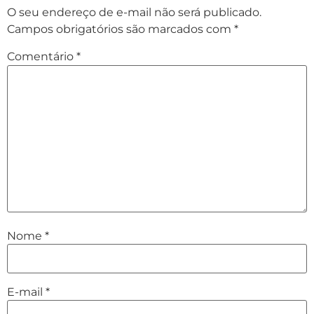
O seu endereço de e-mail não será publicado.
Campos obrigatórios são marcados com
*
Comentário
*
Nome
*
E-mail
*