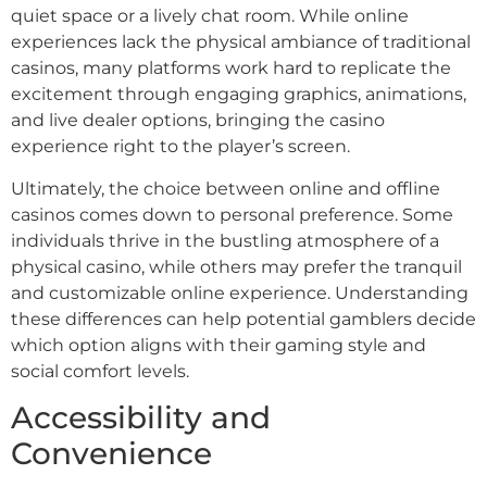
quiet space or a lively chat room. While online
experiences lack the physical ambiance of traditional
casinos, many platforms work hard to replicate the
excitement through engaging graphics, animations,
and live dealer options, bringing the casino
experience right to the player’s screen.
Ultimately, the choice between online and offline
casinos comes down to personal preference. Some
individuals thrive in the bustling atmosphere of a
physical casino, while others may prefer the tranquil
and customizable online experience. Understanding
these differences can help potential gamblers decide
which option aligns with their gaming style and
social comfort levels.
Accessibility and
Convenience