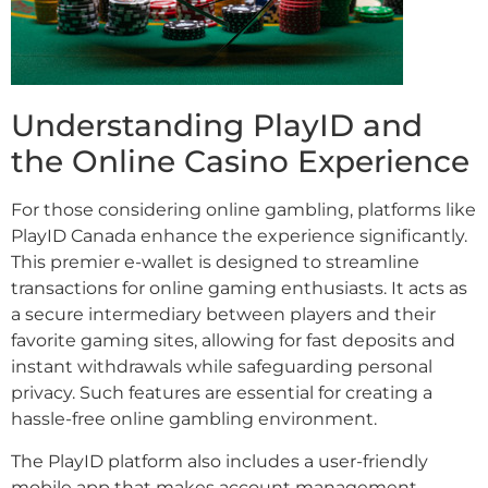
Understanding PlayID and
the Online Casino Experience
For those considering online gambling, platforms like
PlayID Canada enhance the experience significantly.
This premier e-wallet is designed to streamline
transactions for online gaming enthusiasts. It acts as
a secure intermediary between players and their
favorite gaming sites, allowing for fast deposits and
instant withdrawals while safeguarding personal
privacy. Such features are essential for creating a
hassle-free online gambling environment.
The PlayID platform also includes a user-friendly
mobile app that makes account management