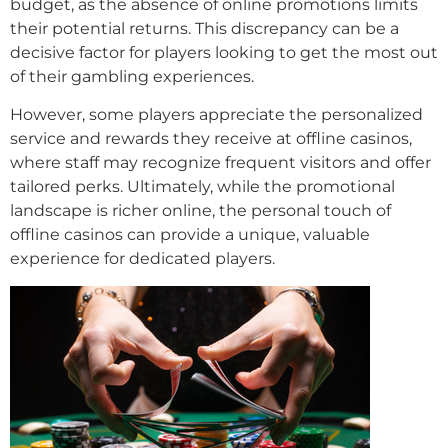
budget, as the absence of online promotions limits
their potential returns. This discrepancy can be a
decisive factor for players looking to get the most out
of their gambling experiences.
However, some players appreciate the personalized
service and rewards they receive at offline casinos,
where staff may recognize frequent visitors and offer
tailored perks. Ultimately, while the promotional
landscape is richer online, the personal touch of
offline casinos can provide a unique, valuable
experience for dedicated players.