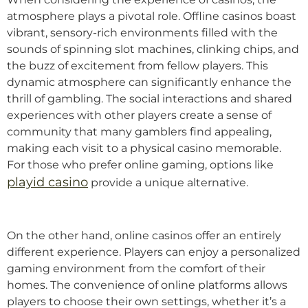
atmosphere plays a pivotal role. Offline casinos boast
vibrant, sensory-rich environments filled with the
sounds of spinning slot machines, clinking chips, and
the buzz of excitement from fellow players. This
dynamic atmosphere can significantly enhance the
thrill of gambling. The social interactions and shared
experiences with other players create a sense of
community that many gamblers find appealing,
making each visit to a physical casino memorable.
For those who prefer online gaming, options like
playid casino
provide a unique alternative.
On the other hand, online casinos offer an entirely
different experience. Players can enjoy a personalized
gaming environment from the comfort of their
homes. The convenience of online platforms allows
players to choose their own settings, whether it’s a