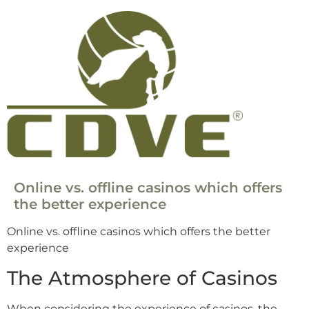
Online vs. offline casinos which offers
the better experience
Online vs. offline casinos which offers the better
experience
The Atmosphere of Casinos
When considering the experience of casinos, the