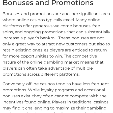
Bonuses and Promotions
Bonuses and promotions are another significant area
where online casinos typically excel. Many online
platforms offer generous welcome bonuses, free
spins, and ongoing promotions that can substantially
increase a player’s bankroll. These bonuses are not
only a great way to attract new customers but also to
retain existing ones, as players are enticed to return
for more opportunities to win. The competitive
nature of the online gambling market means that
players can often take advantage of multiple
promotions across different platforms.
Conversely, offline casinos tend to have less frequent
promotions. While loyalty programs and occasional
bonuses exist, they often cannot compete with the
incentives found online. Players in traditional casinos
may find it challenging to maximize their gambling