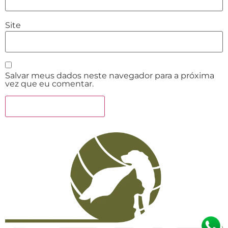
Site
Salvar meus dados neste navegador para a próxima
vez que eu comentar.