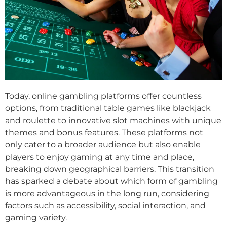
Today, online gambling platforms offer countless
options, from traditional table games like blackjack
and roulette to innovative slot machines with unique
themes and bonus features. These platforms not
only cater to a broader audience but also enable
players to enjoy gaming at any time and place,
breaking down geographical barriers. This transition
has sparked a debate about which form of gambling
is more advantageous in the long run, considering
factors such as accessibility, social interaction, and
gaming variety.