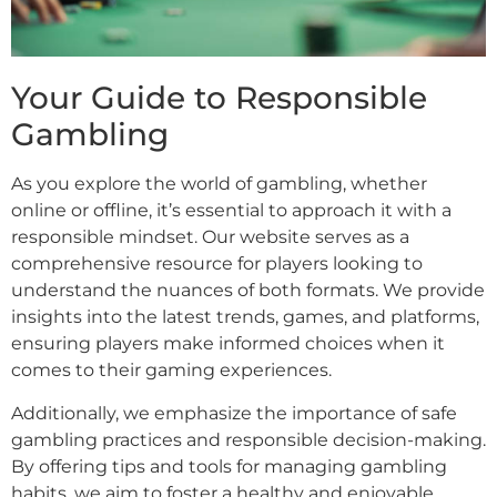
Your Guide to Responsible
Gambling
As you explore the world of gambling, whether
online or offline, it’s essential to approach it with a
responsible mindset. Our website serves as a
comprehensive resource for players looking to
understand the nuances of both formats. We provide
insights into the latest trends, games, and platforms,
ensuring players make informed choices when it
comes to their gaming experiences.
Additionally, we emphasize the importance of safe
gambling practices and responsible decision-making.
By offering tips and tools for managing gambling
habits, we aim to foster a healthy and enjoyable