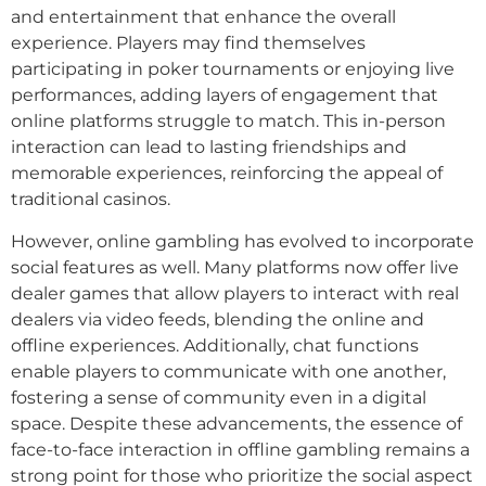
and entertainment that enhance the overall
experience. Players may find themselves
participating in poker tournaments or enjoying live
performances, adding layers of engagement that
online platforms struggle to match. This in-person
interaction can lead to lasting friendships and
memorable experiences, reinforcing the appeal of
traditional casinos.
However, online gambling has evolved to incorporate
social features as well. Many platforms now offer live
dealer games that allow players to interact with real
dealers via video feeds, blending the online and
offline experiences. Additionally, chat functions
enable players to communicate with one another,
fostering a sense of community even in a digital
space. Despite these advancements, the essence of
face-to-face interaction in offline gambling remains a
strong point for those who prioritize the social aspect