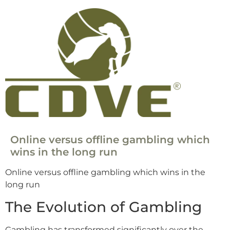
Online versus offline gambling which
wins in the long run
Online versus offline gambling which wins in the
long run
The Evolution of Gambling
Gambling has transformed significantly over the