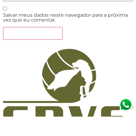
Salvar meus dados neste navegador para a próxima
vez que eu comentar.
Todos os direitos reservados