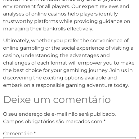
environment for all players. Our expert reviews and
analyses of online casinos help players identify
trustworthy platforms while providing guidance on
managing their bankrolls effectively.
Ultimately, whether you prefer the convenience of
online gambling or the social experience of visiting a
casino, understanding the advantages and
challenges of each format will empower you to make
the best choice for your gambling journey. Join us in
discovering the exciting options available and
embark on a responsible gaming adventure today.
Deixe um comentário
O seu endereço de e-mail não será publicado.
Campos obrigatórios são marcados com
*
Comentário
*