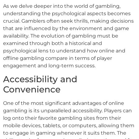
As we delve deeper into the world of gambling,
understanding the psychological aspects becomes
crucial. Gamblers often seek thrills, making decisions
that are influenced by the environment and game
availability. The evolution of gambling must be
examined through both a historical and
psychological lens to understand how online and
offline gambling compare in terms of player
engagement and long-term success.
Accessibility and
Convenience
One of the most significant advantages of online
gambling is its unparalleled accessibility. Players can
log onto their favorite gambling sites from their
mobile devices, tablets, or computers, allowing them
to engage in gaming whenever it suits them. The