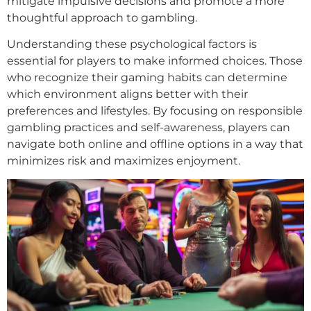
mitigate impulsive decisions and promote a more
thoughtful approach to gambling.
Understanding these psychological factors is
essential for players to make informed choices. Those
who recognize their gaming habits can determine
which environment aligns better with their
preferences and lifestyles. By focusing on responsible
gambling practices and self-awareness, players can
navigate both online and offline options in a way that
minimizes risk and maximizes enjoyment.