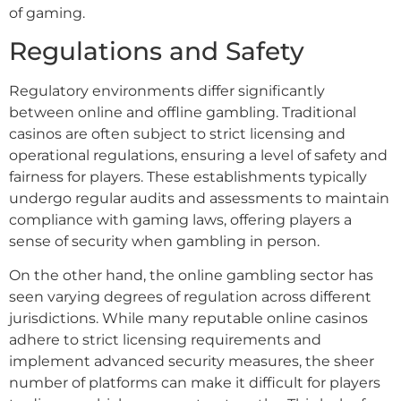
of gaming.
Regulations and Safety
Regulatory environments differ significantly
between online and offline gambling. Traditional
casinos are often subject to strict licensing and
operational regulations, ensuring a level of safety and
fairness for players. These establishments typically
undergo regular audits and assessments to maintain
compliance with gaming laws, offering players a
sense of security when gambling in person.
On the other hand, the online gambling sector has
seen varying degrees of regulation across different
jurisdictions. While many reputable online casinos
adhere to strict licensing requirements and
implement advanced security measures, the sheer
number of platforms can make it difficult for players