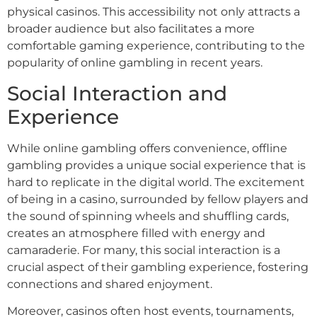
physical casinos. This accessibility not only attracts a
broader audience but also facilitates a more
comfortable gaming experience, contributing to the
popularity of online gambling in recent years.
Social Interaction and
Experience
While online gambling offers convenience, offline
gambling provides a unique social experience that is
hard to replicate in the digital world. The excitement
of being in a casino, surrounded by fellow players and
the sound of spinning wheels and shuffling cards,
creates an atmosphere filled with energy and
camaraderie. For many, this social interaction is a
crucial aspect of their gambling experience, fostering
connections and shared enjoyment.
Moreover, casinos often host events, tournaments,