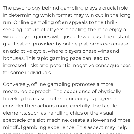
The psychology behind gambling plays a crucial role
in determining which format may win out in the long
run. Online gambling often appeals to the thrill-
seeking nature of players, enabling them to enjoy a
wide array of games with just a few clicks. The instant
gratification provided by online platforms can create
an addictive cycle, where players chase wins and
bonuses. This rapid gaming pace can lead to
increased risks and potential negative consequences
for some individuals.
Conversely, offline gambling promotes a more
measured approach. The experience of physically
traveling to a casino often encourages players to
consider their actions more carefully. The tactile
elements, such as handling chips or the visual
spectacle of a slot machine, create a slower and more
mindful gambling experience. This aspect may help