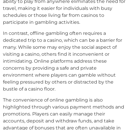
ability to play from anywhere eliminates the need for
travel, making it easier for individuals with busy
schedules or those living far from casinos to
participate in gambling activities.
In contrast, offline gambling often requires a
dedicated trip to a casino, which can be a barrier for
many. While some may enjoy the social aspect of
visiting a casino, others find it inconvenient or
intimidating. Online platforms address these
concerns by providing a safe and private
environment where players can gamble without
feeling pressured by others or distracted by the
bustle of a casino floor.
The convenience of online gambling is also
highlighted through various payment methods and
promotions. Players can easily manage their
accounts, deposit and withdraw funds, and take
advantage of bonuses that are often unavailable in