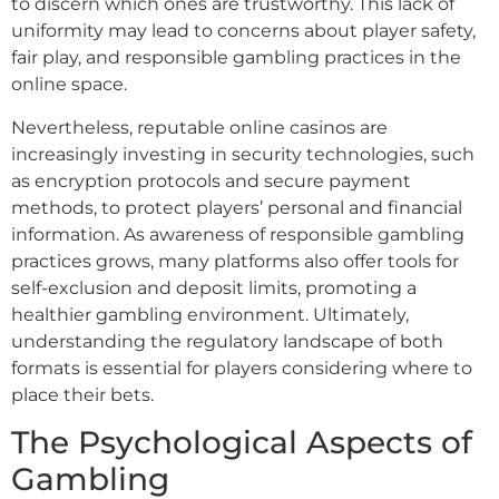
to discern which ones are trustworthy. This lack of
uniformity may lead to concerns about player safety,
fair play, and responsible gambling practices in the
online space.
Nevertheless, reputable online casinos are
increasingly investing in security technologies, such
as encryption protocols and secure payment
methods, to protect players’ personal and financial
information. As awareness of responsible gambling
practices grows, many platforms also offer tools for
self-exclusion and deposit limits, promoting a
healthier gambling environment. Ultimately,
understanding the regulatory landscape of both
formats is essential for players considering where to
place their bets.
The Psychological Aspects of
Gambling