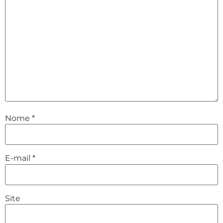
Nome
*
E-mail
*
Site