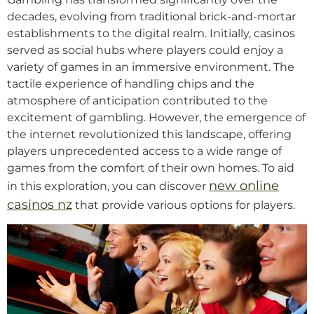
decades, evolving from traditional brick-and-mortar
establishments to the digital realm. Initially, casinos
served as social hubs where players could enjoy a
variety of games in an immersive environment. The
tactile experience of handling chips and the
atmosphere of anticipation contributed to the
excitement of gambling. However, the emergence of
the internet revolutionized this landscape, offering
players unprecedented access to a wide range of
games from the comfort of their own homes. To aid
new online
in this exploration, you can discover
casinos nz
that provide various options for players.