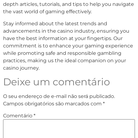
depth articles, tutorials, and tips to help you navigate
the vast world of gaming effectively.
Stay informed about the latest trends and
advancements in the casino industry, ensuring you
have the best information at your fingertips. Our
commitment is to enhance your gaming experience
while promoting safe and responsible gambling
practices, making us the ideal companion on your
casino journey.
Deixe um comentário
O seu endereço de e-mail não será publicado.
Campos obrigatórios são marcados com
*
Comentário
*