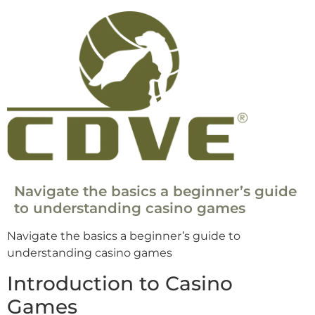
Navigate the basics a beginner’s guide
to understanding casino games
Navigate the basics a beginner’s guide to
understanding casino games
Introduction to Casino
Games