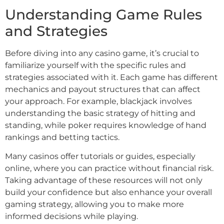
Understanding Game Rules
and Strategies
Before diving into any casino game, it’s crucial to
familiarize yourself with the specific rules and
strategies associated with it. Each game has different
mechanics and payout structures that can affect
your approach. For example, blackjack involves
understanding the basic strategy of hitting and
standing, while poker requires knowledge of hand
rankings and betting tactics.
Many casinos offer tutorials or guides, especially
online, where you can practice without financial risk.
Taking advantage of these resources will not only
build your confidence but also enhance your overall
gaming strategy, allowing you to make more
informed decisions while playing.