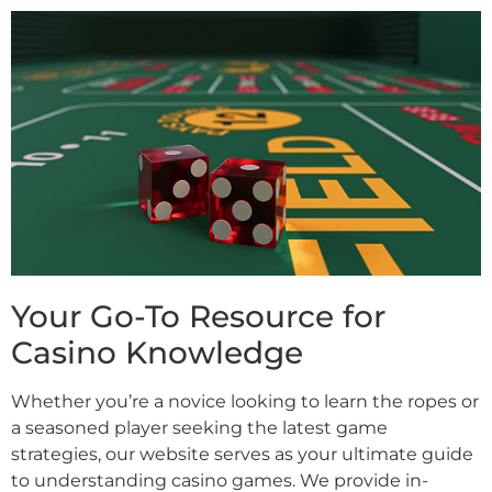
Your Go-To Resource for
Casino Knowledge
Whether you’re a novice looking to learn the ropes or
a seasoned player seeking the latest game
strategies, our website serves as your ultimate guide
to understanding casino games. We provide in-