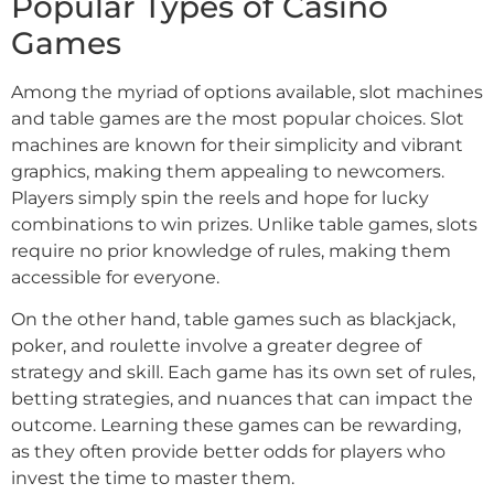
Popular Types of Casino
Games
Among the myriad of options available, slot machines
and table games are the most popular choices. Slot
machines are known for their simplicity and vibrant
graphics, making them appealing to newcomers.
Players simply spin the reels and hope for lucky
combinations to win prizes. Unlike table games, slots
require no prior knowledge of rules, making them
accessible for everyone.
On the other hand, table games such as blackjack,
poker, and roulette involve a greater degree of
strategy and skill. Each game has its own set of rules,
betting strategies, and nuances that can impact the
outcome. Learning these games can be rewarding,
as they often provide better odds for players who
invest the time to master them.