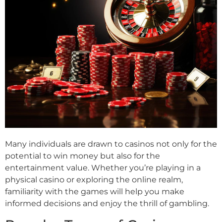
Many individuals are drawn to casinos not only for the
potential to win money but also for the
entertainment value. Whether you’re playing in a
physical casino or exploring the online realm,
familiarity with the games will help you make
informed decisions and enjoy the thrill of gambling.