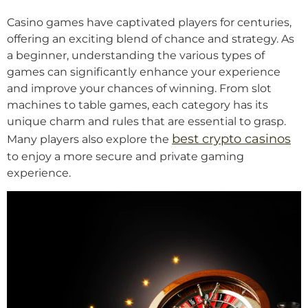
Casino games have captivated players for centuries,
offering an exciting blend of chance and strategy. As
a beginner, understanding the various types of
games can significantly enhance your experience
and improve your chances of winning. From slot
machines to table games, each category has its
unique charm and rules that are essential to grasp.
best crypto casinos
Many players also explore the
to enjoy a more secure and private gaming
experience.