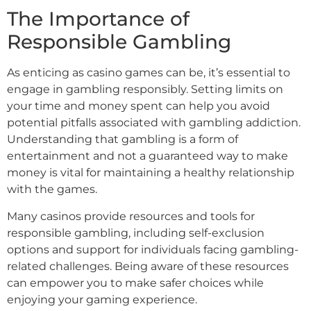
The Importance of
Responsible Gambling
As enticing as casino games can be, it’s essential to
engage in gambling responsibly. Setting limits on
your time and money spent can help you avoid
potential pitfalls associated with gambling addiction.
Understanding that gambling is a form of
entertainment and not a guaranteed way to make
money is vital for maintaining a healthy relationship
with the games.
Many casinos provide resources and tools for
responsible gambling, including self-exclusion
options and support for individuals facing gambling-
related challenges. Being aware of these resources
can empower you to make safer choices while
enjoying your gaming experience.