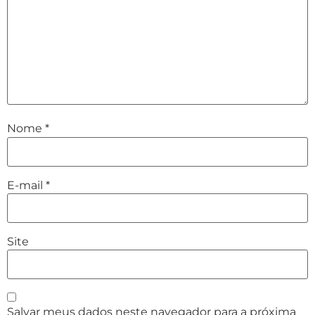
Nome
*
E-mail
*
Site
Salvar meus dados neste navegador para a próxima