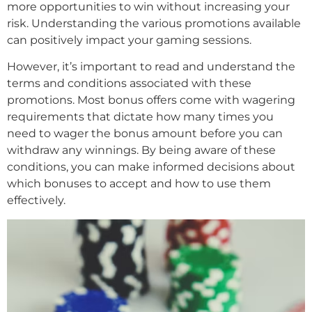
more opportunities to win without increasing your
risk. Understanding the various promotions available
can positively impact your gaming sessions.
However, it’s important to read and understand the
terms and conditions associated with these
promotions. Most bonus offers come with wagering
requirements that dictate how many times you
need to wager the bonus amount before you can
withdraw any winnings. By being aware of these
conditions, you can make informed decisions about
which bonuses to accept and how to use them
effectively.