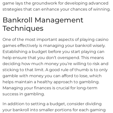
game lays the groundwork for developing advanced
strategies that can enhance your chances of winning.
Bankroll Management
Techniques
One of the most important aspects of playing casino
games effectively is managing your bankroll wisely.
Establishing a budget before you start playing can
help ensure that you don’t overspend. This means
deciding how much money you’re willing to risk and
sticking to that limit. A good rule of thumb is to only
gamble with money you can afford to lose, which
helps maintain a healthy approach to gambling.
Managing your finances is crucial for long-term
success in gambling.
In addition to setting a budget, consider dividing
your bankroll into smaller portions for each gaming