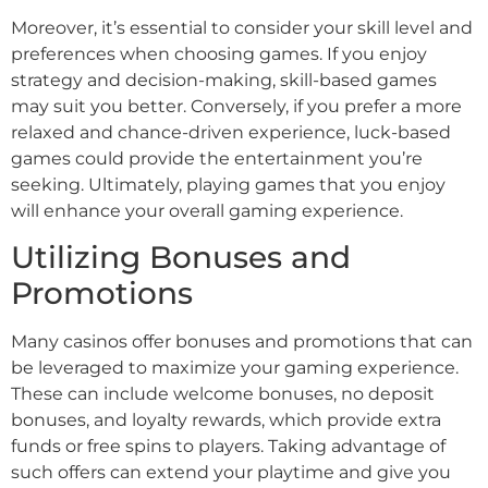
Moreover, it’s essential to consider your skill level and
preferences when choosing games. If you enjoy
strategy and decision-making, skill-based games
may suit you better. Conversely, if you prefer a more
relaxed and chance-driven experience, luck-based
games could provide the entertainment you’re
seeking. Ultimately, playing games that you enjoy
will enhance your overall gaming experience.
Utilizing Bonuses and
Promotions
Many casinos offer bonuses and promotions that can
be leveraged to maximize your gaming experience.
These can include welcome bonuses, no deposit
bonuses, and loyalty rewards, which provide extra
funds or free spins to players. Taking advantage of
such offers can extend your playtime and give you