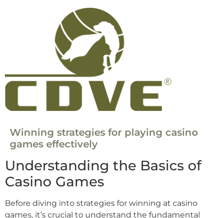
Winning strategies for playing casino
games effectively
Understanding the Basics of
Casino Games
Before diving into strategies for winning at casino
games, it’s crucial to understand the fundamental