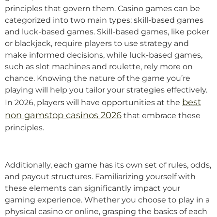
principles that govern them. Casino games can be
categorized into two main types: skill-based games
and luck-based games. Skill-based games, like poker
or blackjack, require players to use strategy and
make informed decisions, while luck-based games,
such as slot machines and roulette, rely more on
chance. Knowing the nature of the game you’re
playing will help you tailor your strategies effectively.
best
In 2026, players will have opportunities at the
non gamstop casinos 2026
that embrace these
principles.
Additionally, each game has its own set of rules, odds,
and payout structures. Familiarizing yourself with
these elements can significantly impact your
gaming experience. Whether you choose to play in a
physical casino or online, grasping the basics of each