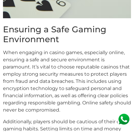
Ensuring a Safe Gaming
Environment
When engaging in casino games, especially online,
ensuring a safe and secure environment is
paramount. It’s vital to choose reputable casinos that
employ strong security measures to protect players
from fraud and data breaches. This includes using
encryption technology to safeguard personal and
financial information, as well as offering clear policies
regarding responsible gambling. Online safety should
never be compromised.
Additionally, players should be cautious of their own
gaming habits. Setting limits on time and money