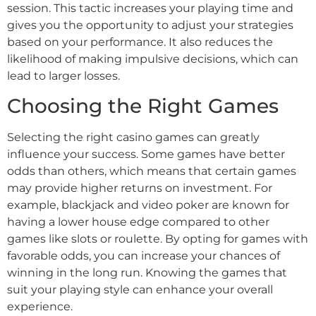
session. This tactic increases your playing time and
gives you the opportunity to adjust your strategies
based on your performance. It also reduces the
likelihood of making impulsive decisions, which can
lead to larger losses.
Choosing the Right Games
Selecting the right casino games can greatly
influence your success. Some games have better
odds than others, which means that certain games
may provide higher returns on investment. For
example, blackjack and video poker are known for
having a lower house edge compared to other
games like slots or roulette. By opting for games with
favorable odds, you can increase your chances of
winning in the long run. Knowing the games that
suit your playing style can enhance your overall
experience.