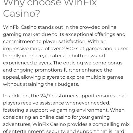
Why choose WinFix
Casino?
WinFix Casino stands out in the crowded online
gaming market due to its exceptional offerings and
commitment to player satisfaction. With an
impressive range of over 2,500 slot games and a user-
friendly interface, it caters to both new and
experienced players. The enticing welcome bonus
and ongoing promotions further enhance the
appeal, allowing players to explore multiple games
without straining their budgets.
In addition, the 24/7 customer support ensures that
players receive assistance whenever needed,
fostering a supportive gaming environment. When
considering an online casino for your gaming
adventures, WinFix Casino provides a compelling mix
of entertainment, security, and support that is hard