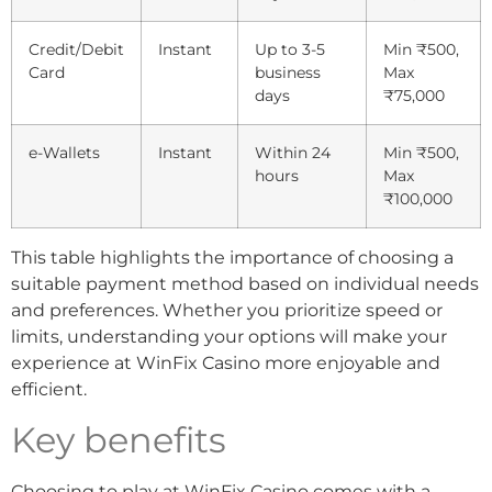
Credit/Debit
Instant
Up to 3-5
Min ₹500,
Card
business
Max
days
₹75,000
e-Wallets
Instant
Within 24
Min ₹500,
hours
Max
₹100,000
This table highlights the importance of choosing a
suitable payment method based on individual needs
and preferences. Whether you prioritize speed or
limits, understanding your options will make your
experience at WinFix Casino more enjoyable and
efficient.
Key benefits
Choosing to play at WinFix Casino comes with a