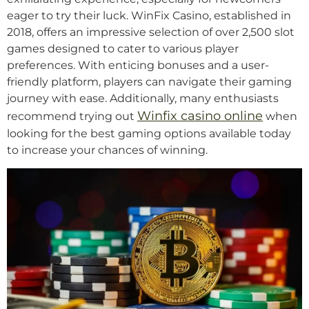
eager to try their luck. WinFix Casino, established in
2018, offers an impressive selection of over 2,500 slot
games designed to cater to various player
preferences. With enticing bonuses and a user-
friendly platform, players can navigate their gaming
journey with ease. Additionally, many enthusiasts
Winfix casino online
recommend trying out
when
looking for the best gaming options available today
to increase your chances of winning.