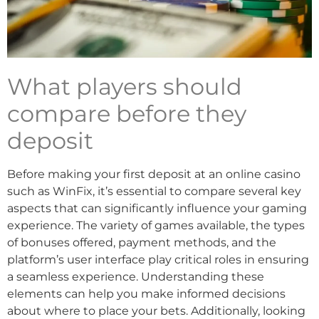
What players should
compare before they
deposit
Before making your first deposit at an online casino
such as WinFix, it’s essential to compare several key
aspects that can significantly influence your gaming
experience. The variety of games available, the types
of bonuses offered, payment methods, and the
platform’s user interface play critical roles in ensuring
a seamless experience. Understanding these
elements can help you make informed decisions
about where to place your bets. Additionally, looking