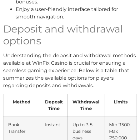
bonuses.
Enjoy a user-friendly interface tailored for
smooth navigation.
Deposit and withdrawal
options
Understanding the deposit and withdrawal methods
available at WinFix Casino is crucial for ensuring a
seamless gaming experience. Below is a table that
summarizes the available options for players
regarding deposits and withdrawals.
Method
Deposit
Withdrawal
Limits
Time
Time
Bank
Instant
Up to 3-5
Min ₹500,
Transfer
business
Max
days
₹50,000