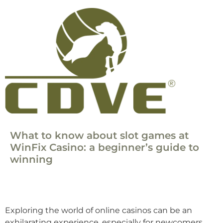
What to know about slot games at
WinFix Casino: a beginner’s guide to
winning
Exploring the world of online casinos can be an
exhilarating experience, especially for newcomers