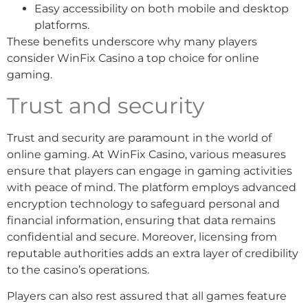
Easy accessibility on both mobile and desktop
platforms.
These benefits underscore why many players
consider WinFix Casino a top choice for online
gaming.
Trust and security
Trust and security are paramount in the world of
online gaming. At WinFix Casino, various measures
ensure that players can engage in gaming activities
with peace of mind. The platform employs advanced
encryption technology to safeguard personal and
financial information, ensuring that data remains
confidential and secure. Moreover, licensing from
reputable authorities adds an extra layer of credibility
to the casino’s operations.
Players can also rest assured that all games feature