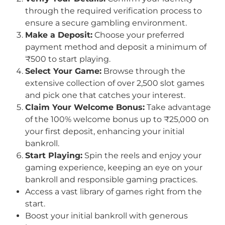
through the required verification process to
ensure a secure gambling environment.
Make a Deposit:
Choose your preferred
payment method and deposit a minimum of
₹500 to start playing.
Select Your Game:
Browse through the
extensive collection of over 2,500 slot games
and pick one that catches your interest.
Claim Your Welcome Bonus:
Take advantage
of the 100% welcome bonus up to ₹25,000 on
your first deposit, enhancing your initial
bankroll.
Start Playing:
Spin the reels and enjoy your
gaming experience, keeping an eye on your
bankroll and responsible gaming practices.
Access a vast library of games right from the
start.
Boost your initial bankroll with generous