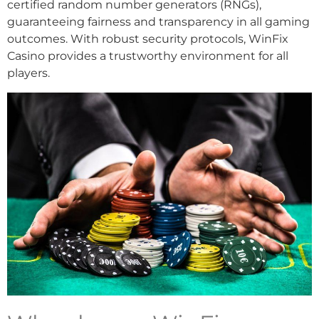
certified random number generators (RNGs),
guaranteeing fairness and transparency in all gaming
outcomes. With robust security protocols, WinFix
Casino provides a trustworthy environment for all
players.