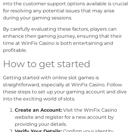
into the customer support options available is crucial
for resolving any potential issues that may arise
during your gaming sessions.
By carefully evaluating these factors, players can
enhance their gaming journey, ensuring that their
time at WinFix Casino is both entertaining and
profitable.
How to get started
Getting started with online slot games is
straightforward, especially at WinFix Casino. Follow
these steps to set up your gaming account and dive
into the exciting world of slots.
Create an Account:
Visit the WinFix Casino
website and register for a new account by
providing your details.
Verify Your Details:
Confirm your identity