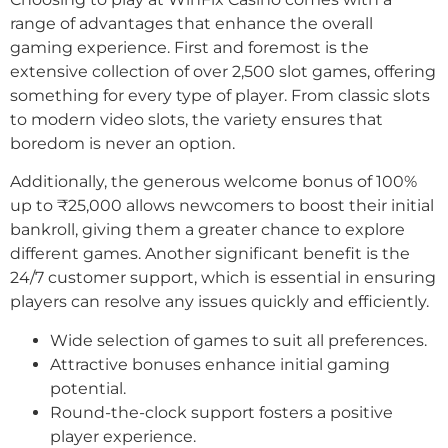
range of advantages that enhance the overall
gaming experience. First and foremost is the
extensive collection of over 2,500 slot games, offering
something for every type of player. From classic slots
to modern video slots, the variety ensures that
boredom is never an option.
Additionally, the generous welcome bonus of 100%
up to ₹25,000 allows newcomers to boost their initial
bankroll, giving them a greater chance to explore
different games. Another significant benefit is the
24/7 customer support, which is essential in ensuring
players can resolve any issues quickly and efficiently.
Wide selection of games to suit all preferences.
Attractive bonuses enhance initial gaming
potential.
Round-the-clock support fosters a positive
player experience.