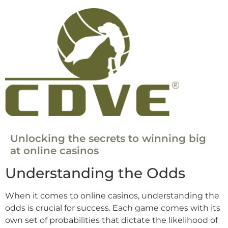
Unlocking the secrets to winning big
at online casinos
Understanding the Odds
When it comes to online casinos, understanding the
odds is crucial for success. Each game comes with its
own set of probabilities that dictate the likelihood of