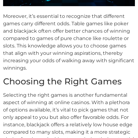
Moreover, it’s essential to recognize that different
games carry different odds. Table games like poker
and blackjack often offer better chances of winning
compared to games of pure chance like roulette or
slots. This knowledge allows you to choose games
that align with your winning aspirations, thereby
increasing your odds of walking away with significant
winnings.
Choosing the Right Games
Selecting the right games is another fundamental
aspect of winning at online casinos. With a plethora
of options available, it’s vital to pick games that not
only appeal to you but also offer favorable odds. For
instance, blackjack offers a relatively low house edge
compared to many slots, making it a more strategic