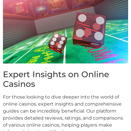
Expert Insights on Online
Casinos
For those looking to dive deeper into the world of
online casinos, expert insights and comprehensive
guides can be incredibly beneficial. Our platform
provides detailed reviews, ratings, and comparisons
of various online casinos, helping players make