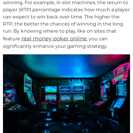
winning. For example, in slot machines, the return to
player (RTP) percentage indicates how much a player
can expect to win back over time. The higher the
RTP, the better the chances of winning in the long
run. By knowing where to play, like on sites that
real money poker online
feature
, you can
significantly enhance your gaming strategy.