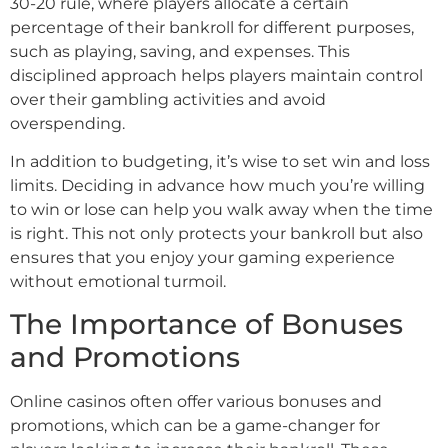
30-20 rule, where players allocate a certain
percentage of their bankroll for different purposes,
such as playing, saving, and expenses. This
disciplined approach helps players maintain control
over their gambling activities and avoid
overspending.
In addition to budgeting, it’s wise to set win and loss
limits. Deciding in advance how much you’re willing
to win or lose can help you walk away when the time
is right. This not only protects your bankroll but also
ensures that you enjoy your gaming experience
without emotional turmoil.
The Importance of Bonuses
and Promotions
Online casinos often offer various bonuses and
promotions, which can be a game-changer for