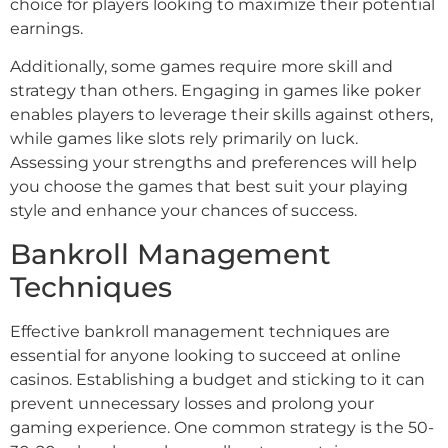
choice for players looking to maximize their potential
earnings.
Additionally, some games require more skill and
strategy than others. Engaging in games like poker
enables players to leverage their skills against others,
while games like slots rely primarily on luck.
Assessing your strengths and preferences will help
you choose the games that best suit your playing
style and enhance your chances of success.
Bankroll Management
Techniques
Effective bankroll management techniques are
essential for anyone looking to succeed at online
casinos. Establishing a budget and sticking to it can
prevent unnecessary losses and prolong your
gaming experience. One common strategy is the 50-