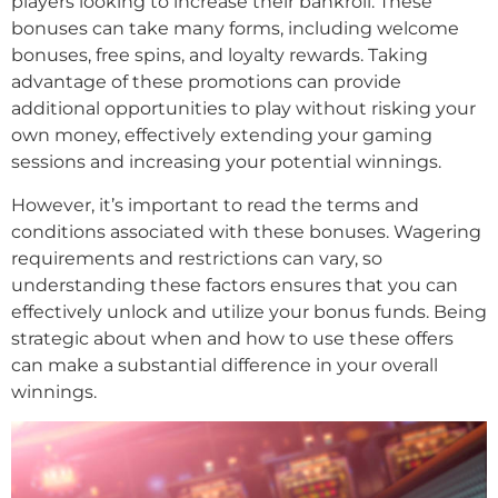
players looking to increase their bankroll. These
bonuses can take many forms, including welcome
bonuses, free spins, and loyalty rewards. Taking
advantage of these promotions can provide
additional opportunities to play without risking your
own money, effectively extending your gaming
sessions and increasing your potential winnings.
However, it’s important to read the terms and
conditions associated with these bonuses. Wagering
requirements and restrictions can vary, so
understanding these factors ensures that you can
effectively unlock and utilize your bonus funds. Being
strategic about when and how to use these offers
can make a substantial difference in your overall
winnings.