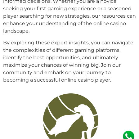
informed decisions. Whether you are a novice
seeking your first gaming experience or a seasoned
player searching for new strategies, our resources can
enhance your understanding of the online casino
landscape.
By exploring these expert insights, you can navigate
the complexities of different gaming platforms,
identify the best opportunities, and ultimately
maximize your chances of winning big. Join our
community and embark on your journey to
becoming a successful online casino player.