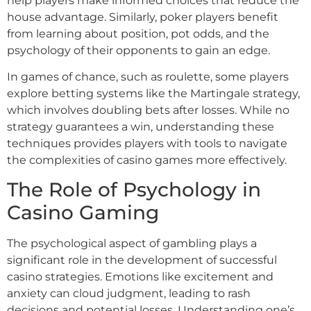
help players make informed choices that reduce the
house advantage. Similarly, poker players benefit
from learning about position, pot odds, and the
psychology of their opponents to gain an edge.
In games of chance, such as roulette, some players
explore betting systems like the Martingale strategy,
which involves doubling bets after losses. While no
strategy guarantees a win, understanding these
techniques provides players with tools to navigate
the complexities of casino games more effectively.
The Role of Psychology in
Casino Gaming
The psychological aspect of gambling plays a
significant role in the development of successful
casino strategies. Emotions like excitement and
anxiety can cloud judgment, leading to rash
decisions and potential losses. Understanding one’s