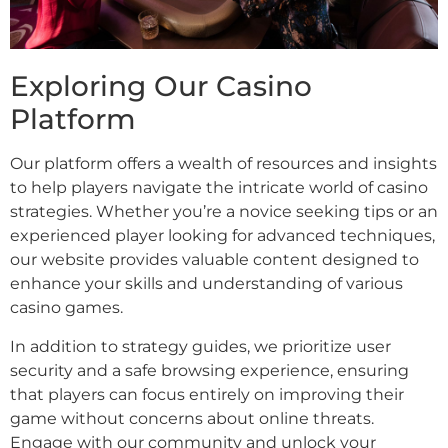
Exploring Our Casino
Platform
Our platform offers a wealth of resources and insights
to help players navigate the intricate world of casino
strategies. Whether you’re a novice seeking tips or an
experienced player looking for advanced techniques,
our website provides valuable content designed to
enhance your skills and understanding of various
casino games.
In addition to strategy guides, we prioritize user
security and a safe browsing experience, ensuring
that players can focus entirely on improving their
game without concerns about online threats.
Engage with our community and unlock your