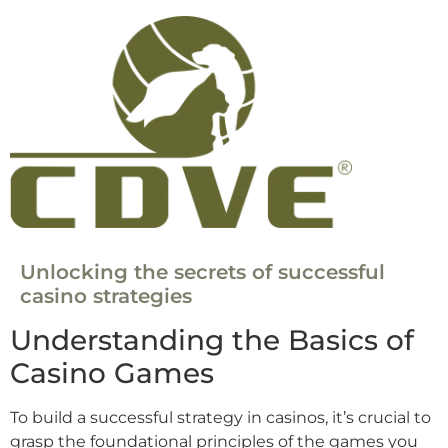
Unlocking the secrets of successful
casino strategies
Understanding the Basics of
Casino Games
To build a successful strategy in casinos, it’s crucial to
grasp the foundational principles of the games you