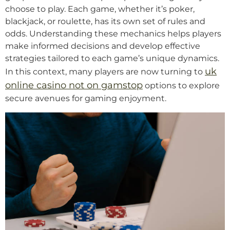
choose to play. Each game, whether it’s poker,
blackjack, or roulette, has its own set of rules and
odds. Understanding these mechanics helps players
make informed decisions and develop effective
strategies tailored to each game’s unique dynamics.
uk
In this context, many players are now turning to
online casino not on gamstop
options to explore
secure avenues for gaming enjoyment.