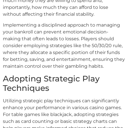
much money they are willing to spend and,
importantly, how much they can afford to lose
without affecting their financial stability.
Implementing a disciplined approach to managing
your bankroll can prevent emotional decision-
making that often leads to losses. Players should
consider employing strategies like the 50/30/20 rule,
where they allocate a specific portion of their funds
for betting, saving, and entertainment, ensuring they
maintain control over their gambling habits.
Adopting Strategic Play
Techniques
Utilizing strategic play techniques can significantly
enhance your performance in various casino games.
For table games like blackjack, adopting strategies
such as card counting or basic strategy charts can