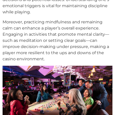
emotional triggers is vital for maintaining discipline
while playing.
Moreover, practicing mindfulness and remaining
calm can enhance a player’s overall experience.
Engaging in activities that promote mental clarity—
such as meditation or setting clear goals—can
improve decision-making under pressure, making a
player more resilient to the ups and downs of the
casino environment.