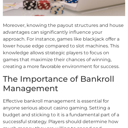
Moreover, knowing the payout structures and house
advantages can significantly influence your
approach. For instance, games like blackjack offer a
lower house edge compared to slot machines. This
knowledge allows strategic players to focus on
games that maximize their chances of winning,
creating a more favorable environment for success.
The Importance of Bankroll
Management
Effective bankroll management is essential for
anyone serious about casino gaming. Setting a
budget and sticking to it is a fundamental part of a
successful strategy. Players should determine how