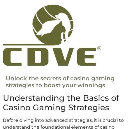
Unlock the secrets of casino gaming
strategies to boost your winnings
Understanding the Basics of
Casino Gaming Strategies
Before diving into advanced strategies, it is crucial to
understand the foundational elements of casino