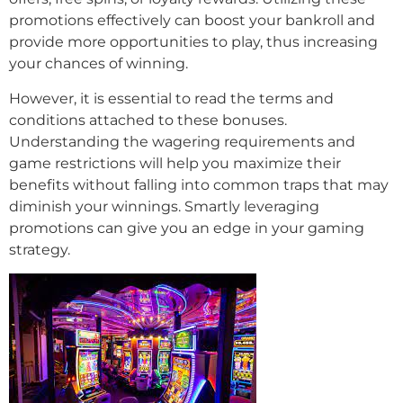
promotions effectively can boost your bankroll and
provide more opportunities to play, thus increasing
your chances of winning.
However, it is essential to read the terms and
conditions attached to these bonuses.
Understanding the wagering requirements and
game restrictions will help you maximize their
benefits without falling into common traps that may
diminish your winnings. Smartly leveraging
promotions can give you an edge in your gaming
strategy.