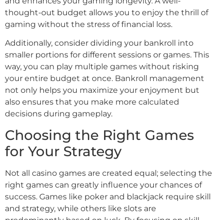
and enhances your gaming longevity. A well-
thought-out budget allows you to enjoy the thrill of
gaming without the stress of financial loss.
Additionally, consider dividing your bankroll into
smaller portions for different sessions or games. This
way, you can play multiple games without risking
your entire budget at once. Bankroll management
not only helps you maximize your enjoyment but
also ensures that you make more calculated
decisions during gameplay.
Choosing the Right Games
for Your Strategy
Not all casino games are created equal; selecting the
right games can greatly influence your chances of
success. Games like poker and blackjack require skill
and strategy, while others like slots are