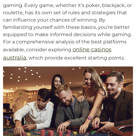
gaming. Every game, whether it’s poker, blackjack, or
roulette, has its own set of rules and strategies that
can influence your chances of winning. By
familiarizing yourself with these basics, you’re better
equipped to make informed decisions while gaming.
For a comprehensive analysis of the best platforms
online casinos
available, consider exploring
australia
, which provide excellent starting points.