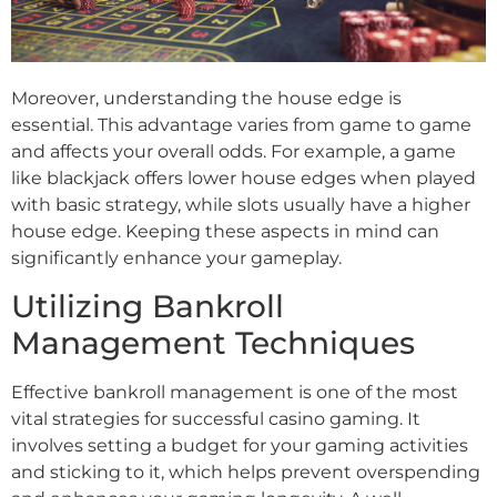
Moreover, understanding the house edge is
essential. This advantage varies from game to game
and affects your overall odds. For example, a game
like blackjack offers lower house edges when played
with basic strategy, while slots usually have a higher
house edge. Keeping these aspects in mind can
significantly enhance your gameplay.
Utilizing Bankroll
Management Techniques
Effective bankroll management is one of the most
vital strategies for successful casino gaming. It
involves setting a budget for your gaming activities
and sticking to it, which helps prevent overspending