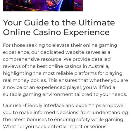
Your Guide to the Ultimate
Online Casino Experience
For those seeking to elevate their online gaming
experience, our dedicated website serves as a
comprehensive resource. We provide detailed
reviews of the best online casinos in Australia,
highlighting the most reliable platforms for playing
real money pokies. This ensures that whether you are
a novice or an experienced player, you will find a
suitable gaming environment tailored to your needs.
Our user-friendly interface and expert tips empower
you to make informed decisions, from understanding
the latest bonuses to ensuring safety while gaming.
Whether you seek entertainment or serious