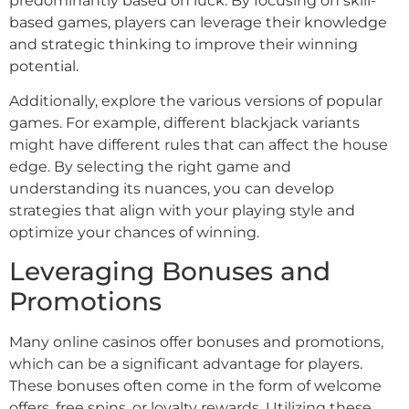
predominantly based on luck. By focusing on skill-
based games, players can leverage their knowledge
and strategic thinking to improve their winning
potential.
Additionally, explore the various versions of popular
games. For example, different blackjack variants
might have different rules that can affect the house
edge. By selecting the right game and
understanding its nuances, you can develop
strategies that align with your playing style and
optimize your chances of winning.
Leveraging Bonuses and
Promotions
Many online casinos offer bonuses and promotions,
which can be a significant advantage for players.
These bonuses often come in the form of welcome
offers, free spins, or loyalty rewards. Utilizing these