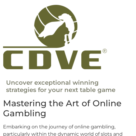
Uncover exceptional winning
strategies for your next table game
Mastering the Art of Online
Gambling
Embarking on the journey of online gambling,
particularly within the dynamic world of slots and