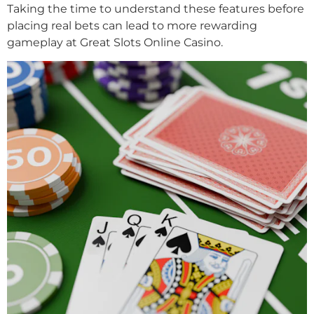
Taking the time to understand these features before
placing real bets can lead to more rewarding
gameplay at Great Slots Online Casino.