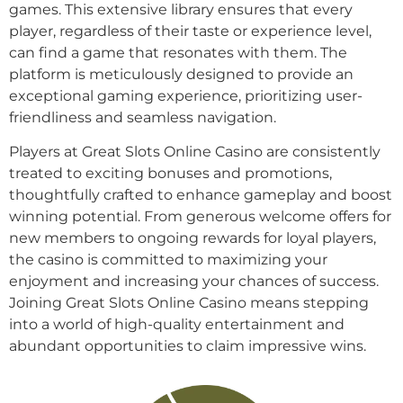
games. This extensive library ensures that every
player, regardless of their taste or experience level,
can find a game that resonates with them. The
platform is meticulously designed to provide an
exceptional gaming experience, prioritizing user-
friendliness and seamless navigation.
Players at Great Slots Online Casino are consistently
treated to exciting bonuses and promotions,
thoughtfully crafted to enhance gameplay and boost
winning potential. From generous welcome offers for
new members to ongoing rewards for loyal players,
the casino is committed to maximizing your
enjoyment and increasing your chances of success.
Joining Great Slots Online Casino means stepping
into a world of high-quality entertainment and
abundant opportunities to claim impressive wins.