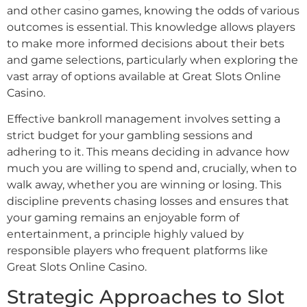
and other casino games, knowing the odds of various
outcomes is essential. This knowledge allows players
to make more informed decisions about their bets
and game selections, particularly when exploring the
vast array of options available at Great Slots Online
Casino.
Effective bankroll management involves setting a
strict budget for your gambling sessions and
adhering to it. This means deciding in advance how
much you are willing to spend and, crucially, when to
walk away, whether you are winning or losing. This
discipline prevents chasing losses and ensures that
your gaming remains an enjoyable form of
entertainment, a principle highly valued by
responsible players who frequent platforms like
Great Slots Online Casino.
Strategic Approaches to Slot