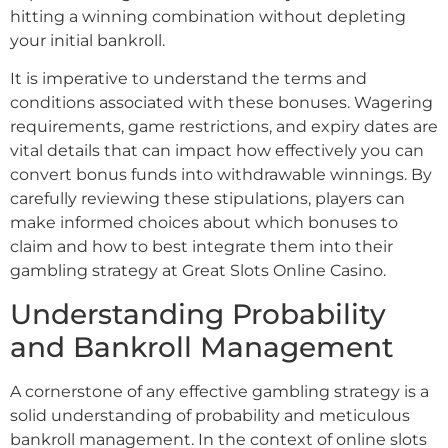
hitting a winning combination without depleting
your initial bankroll.
It is imperative to understand the terms and
conditions associated with these bonuses. Wagering
requirements, game restrictions, and expiry dates are
vital details that can impact how effectively you can
convert bonus funds into withdrawable winnings. By
carefully reviewing these stipulations, players can
make informed choices about which bonuses to
claim and how to best integrate them into their
gambling strategy at Great Slots Online Casino.
Understanding Probability
and Bankroll Management
A cornerstone of any effective gambling strategy is a
solid understanding of probability and meticulous
bankroll management. In the context of online slots