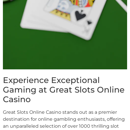
Experience Exceptional
Gaming at Great Slots Online
Casino
Great Slots Online Casino stands out as a premier
destination for online gambling enthusiasts, offering
an unparalleled selection of over 1000 thrilling slot