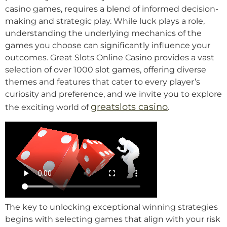
casino games, requires a blend of informed decision-
making and strategic play. While luck plays a role,
understanding the underlying mechanics of the
games you choose can significantly influence your
outcomes. Great Slots Online Casino provides a vast
selection of over 1000 slot games, offering diverse
themes and features that cater to every player’s
curiosity and preference, and we invite you to explore
greatslots casino
the exciting world of
.
The key to unlocking exceptional winning strategies
begins with selecting games that align with your risk