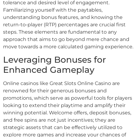
tolerance and desired level of engagement.
Familiarizing yourself with the paytables,
understanding bonus features, and knowing the
return-to-player (RTP) percentages are crucial first
steps. These elements are fundamental to any
approach that aims to go beyond mere chance and
move towards a more calculated gaming experience.
Leveraging Bonuses for
Enhanced Gameplay
Online casinos like Great Slots Online Casino are
renowned for their generous bonuses and
promotions, which serve as powerful tools for players
looking to extend their playtime and amplify their
winning potential. Welcome offers, deposit bonuses,
and free spins are not just incentives; they are
strategic assets that can be effectively utilized to
explore more games and increase your chances of