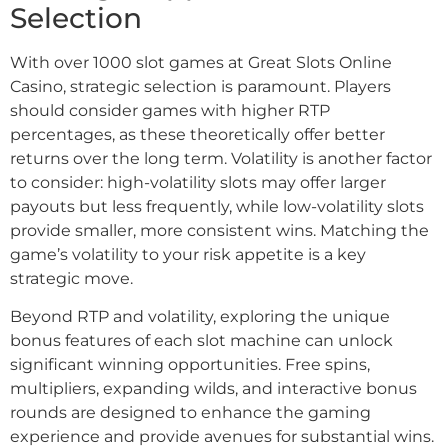
Selection
With over 1000 slot games at Great Slots Online
Casino, strategic selection is paramount. Players
should consider games with higher RTP
percentages, as these theoretically offer better
returns over the long term. Volatility is another factor
to consider: high-volatility slots may offer larger
payouts but less frequently, while low-volatility slots
provide smaller, more consistent wins. Matching the
game’s volatility to your risk appetite is a key
strategic move.
Beyond RTP and volatility, exploring the unique
bonus features of each slot machine can unlock
significant winning opportunities. Free spins,
multipliers, expanding wilds, and interactive bonus
rounds are designed to enhance the gaming
experience and provide avenues for substantial wins.