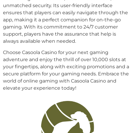
unmatched security. Its user-friendly interface
ensures that players can easily navigate through the
app, making it a perfect companion for on-the-go
gaming. With its commitment to 24/7 customer
support, players have the assurance that help is
always available when needed.
Choose Casoola Casino for your next gaming
adventure and enjoy the thrill of over 10,000 slots at
your fingertips, along with exciting promotions and a
secure platform for your gaming needs. Embrace the
world of online gaming with Casoola Casino and
elevate your experience today!