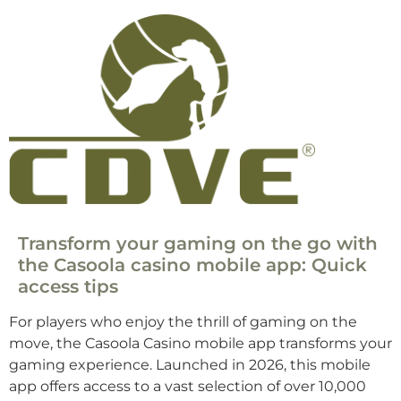
Transform your gaming on the go with
the Casoola casino mobile app: Quick
access tips
For players who enjoy the thrill of gaming on the
move, the Casoola Casino mobile app transforms your
gaming experience. Launched in 2026, this mobile
app offers access to a vast selection of over 10,000