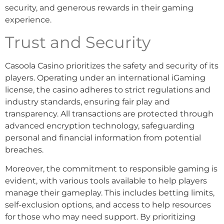
security, and generous rewards in their gaming
experience.
Trust and Security
Casoola Casino prioritizes the safety and security of its
players. Operating under an international iGaming
license, the casino adheres to strict regulations and
industry standards, ensuring fair play and
transparency. All transactions are protected through
advanced encryption technology, safeguarding
personal and financial information from potential
breaches.
Moreover, the commitment to responsible gaming is
evident, with various tools available to help players
manage their gameplay. This includes betting limits,
self-exclusion options, and access to help resources
for those who may need support. By prioritizing