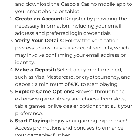
and download the Casoola Casino mobile app to
your smartphone or tablet.
Create an Account:
Register by providing the
necessary information, including your email
address and preferred login credentials.
Verify Your Details:
Follow the verification
process to ensure your account security, which
may involve confirming your email address or
identity.
Make a Deposit:
Select a payment method,
such as Visa, Mastercard, or cryptocurrency, and
deposit a minimum of €10 to start playing.
Explore Game Options:
Browse through the
extensive game library and choose from slots,
table games, or live dealer options that suit your
preference.
Start Playing:
Enjoy your gaming experience!
Access promotions and bonuses to enhance
your gameplay further.