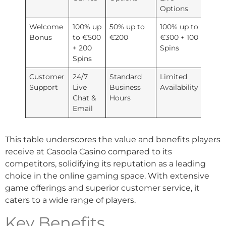
Options
Welcome
100% up
50% up to
100% up to
Bonus
to €500
€200
€300 + 100
+ 200
Spins
Spins
Customer
24/7
Standard
Limited
Support
Live
Business
Availability
Chat &
Hours
Email
This table underscores the value and benefits players
receive at Casoola Casino compared to its
competitors, solidifying its reputation as a leading
choice in the online gaming space. With extensive
game offerings and superior customer service, it
caters to a wide range of players.
Key Benefits