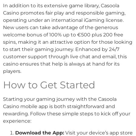
In addition to its extensive game library, Casoola
Casino promotes fair play and responsible gaming,
operating under an international iGaming license.
New users can take advantage of the generous
welcome bonus of 100% up to €500 plus 200 free
spins, making it an attractive option for those looking
to start their gaming journey. Enhanced by 24/7
customer support through live chat and email, this
casino ensures that help is always at hand for its
players.
How to Get Started
Starting your gaming journey with the Casoola
Casino mobile app is both straightforward and
rewarding. Follow these simple steps to kick off your
experience:
Download the App:
Visit your device’s app store