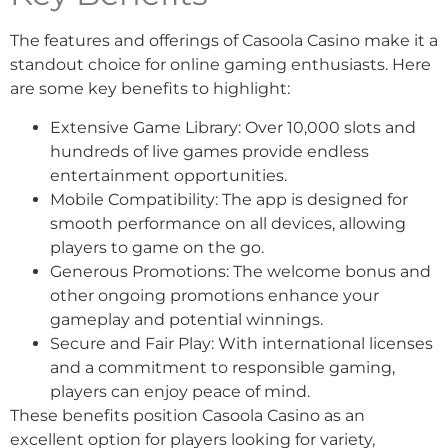
The features and offerings of Casoola Casino make it a
standout choice for online gaming enthusiasts. Here
are some key benefits to highlight:
Extensive Game Library: Over 10,000 slots and
hundreds of live games provide endless
entertainment opportunities.
Mobile Compatibility: The app is designed for
smooth performance on all devices, allowing
players to game on the go.
Generous Promotions: The welcome bonus and
other ongoing promotions enhance your
gameplay and potential winnings.
Secure and Fair Play: With international licenses
and a commitment to responsible gaming,
players can enjoy peace of mind.
These benefits position Casoola Casino as an
excellent option for players looking for variety,