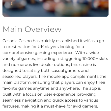
Main Overview
Casoola Casino has quickly established itself as a go-
to destination for UK players looking for a
comprehensive gaming experience. With a wide
variety of games, including a staggering 10,000+ slots
and numerous live dealer options, this casino is
designed to satisfy both casual gamers and
seasoned players. The mobile app complements the
main platform, ensuring that players can enjoy their
favorite games anytime and anywhere. The app is
built with a focus on user experience, providing
seamless navigation and quick access to various
features, making it a must-have for avid gamers.