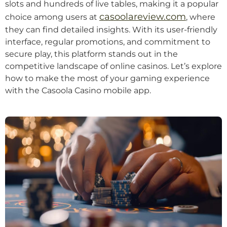
slots and hundreds of live tables, making it a popular
casoolareview.com
choice among users at
, where
they can find detailed insights. With its user-friendly
interface, regular promotions, and commitment to
secure play, this platform stands out in the
competitive landscape of online casinos. Let’s explore
how to make the most of your gaming experience
with the Casoola Casino mobile app.