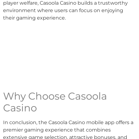
player welfare, Casoola Casino builds a trustworthy
environment where users can focus on enjoying
their gaming experience.
Why Choose Casoola
Casino
In conclusion, the Casoola Casino mobile app offers a
premier gaming experience that combines
extensive game selection, attractive bonuses, and