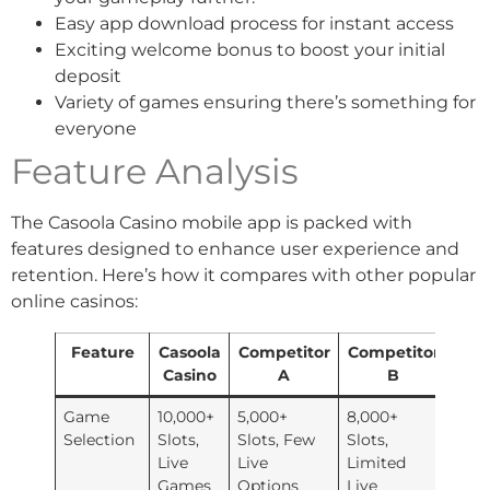
Easy app download process for instant access
Exciting welcome bonus to boost your initial
deposit
Variety of games ensuring there’s something for
everyone
Feature Analysis
The Casoola Casino mobile app is packed with
features designed to enhance user experience and
retention. Here’s how it compares with other popular
online casinos:
Feature
Casoola
Competitor
Competitor
Casino
A
B
Game
10,000+
5,000+
8,000+
Selection
Slots,
Slots, Few
Slots,
Live
Live
Limited
Games
Options
Live