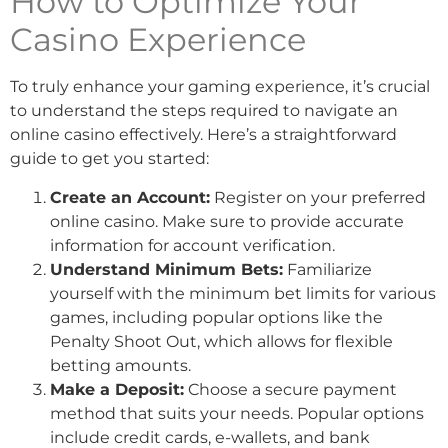
How to Optimize Your
Casino Experience
To truly enhance your gaming experience, it’s crucial
to understand the steps required to navigate an
online casino effectively. Here’s a straightforward
guide to get you started:
Create an Account:
Register on your preferred
online casino. Make sure to provide accurate
information for account verification.
Understand Minimum Bets:
Familiarize
yourself with the minimum bet limits for various
games, including popular options like the
Penalty Shoot Out, which allows for flexible
betting amounts.
Make a Deposit:
Choose a secure payment
method that suits your needs. Popular options
include credit cards, e-wallets, and bank