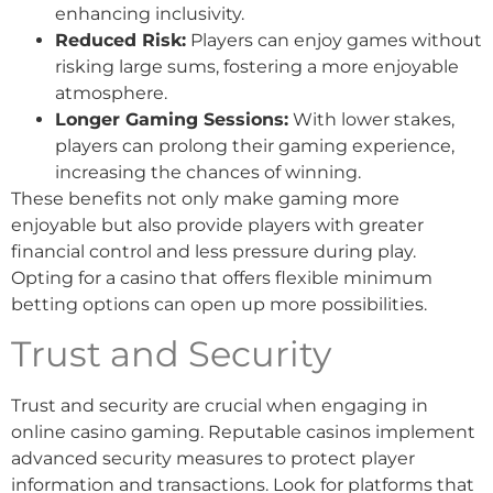
enhancing inclusivity.
Reduced Risk:
Players can enjoy games without
risking large sums, fostering a more enjoyable
atmosphere.
Longer Gaming Sessions:
With lower stakes,
players can prolong their gaming experience,
increasing the chances of winning.
These benefits not only make gaming more
enjoyable but also provide players with greater
financial control and less pressure during play.
Opting for a casino that offers flexible minimum
betting options can open up more possibilities.
Trust and Security
Trust and security are crucial when engaging in
online casino gaming. Reputable casinos implement
advanced security measures to protect player
information and transactions. Look for platforms that