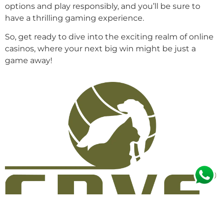
options and play responsibly, and you’ll be sure to
have a thrilling gaming experience.
So, get ready to dive into the exciting realm of online
casinos, where your next big win might be just a
game away!