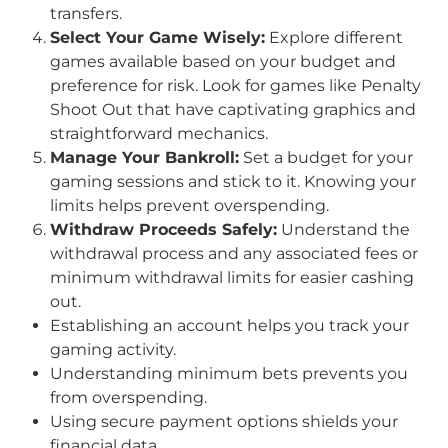
transfers.
Select Your Game Wisely:
Explore different
games available based on your budget and
preference for risk. Look for games like Penalty
Shoot Out that have captivating graphics and
straightforward mechanics.
Manage Your Bankroll:
Set a budget for your
gaming sessions and stick to it. Knowing your
limits helps prevent overspending.
Withdraw Proceeds Safely:
Understand the
withdrawal process and any associated fees or
minimum withdrawal limits for easier cashing
out.
Establishing an account helps you track your
gaming activity.
Understanding minimum bets prevents you
from overspending.
Using secure payment options shields your
financial data.