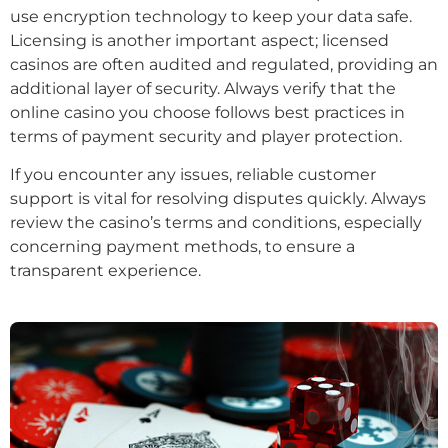
use encryption technology to keep your data safe.
Licensing is another important aspect; licensed
casinos are often audited and regulated, providing an
additional layer of security. Always verify that the
online casino you choose follows best practices in
terms of payment security and player protection.
If you encounter any issues, reliable customer
support is vital for resolving disputes quickly. Always
review the casino’s terms and conditions, especially
concerning payment methods, to ensure a
transparent experience.