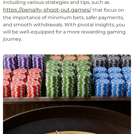
including various strategies and tips, such as
https://penalty-shoot-out.games/
that focus on
the importance of minimum bets, safer payments,
and smooth withdrawals. With pivotal insights, you
will be well-equipped for a more rewarding gaming
journey.