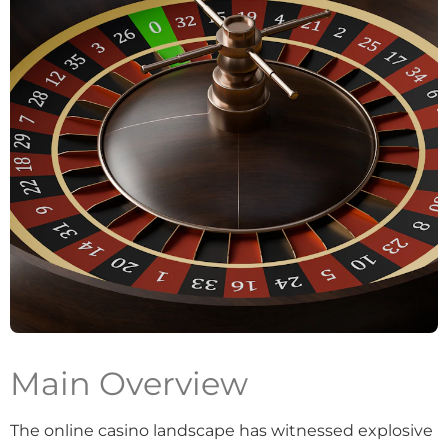
Main Overview
The online casino landscape has witnessed explosive