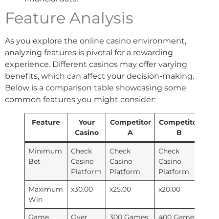
Feature Analysis
As you explore the online casino environment,
analyzing features is pivotal for a rewarding
experience. Different casinos may offer varying
benefits, which can affect your decision-making.
Below is a comparison table showcasing some
common features you might consider:
Feature
Your
Competitor
Competitor
Casino
A
B
Minimum
Check
Check
Check
Bet
Casino
Casino
Casino
Platform
Platform
Platform
Maximum
x30.00
x25.00
x20.00
Win
Game
Over
300 Games
400 Games