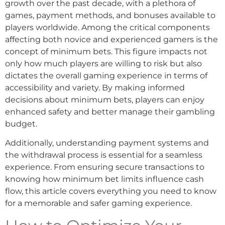
growth over the past decade, with a plethora of
games, payment methods, and bonuses available to
players worldwide. Among the critical components
affecting both novice and experienced gamers is the
concept of minimum bets. This figure impacts not
only how much players are willing to risk but also
dictates the overall gaming experience in terms of
accessibility and variety. By making informed
decisions about minimum bets, players can enjoy
enhanced safety and better manage their gambling
budget.
Additionally, understanding payment systems and
the withdrawal process is essential for a seamless
experience. From ensuring secure transactions to
knowing how minimum bet limits influence cash
flow, this article covers everything you need to know
for a memorable and safer gaming experience.