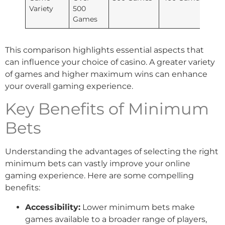
Variety
500
Games
This comparison highlights essential aspects that
can influence your choice of casino. A greater variety
of games and higher maximum wins can enhance
your overall gaming experience.
Key Benefits of Minimum
Bets
Understanding the advantages of selecting the right
minimum bets can vastly improve your online
gaming experience. Here are some compelling
benefits:
Accessibility:
Lower minimum bets make
games available to a broader range of players,