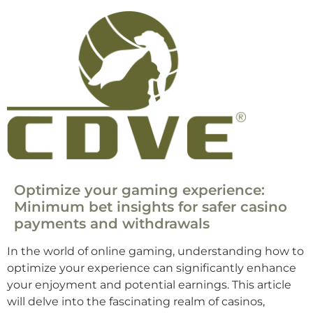
Optimize your gaming experience:
Minimum bet insights for safer casino
payments and withdrawals
In the world of online gaming, understanding how to
optimize your experience can significantly enhance
your enjoyment and potential earnings. This article
will delve into the fascinating realm of casinos,