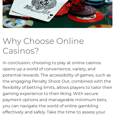
Why Choose Online
Casinos?
In conclusion, choosing to play at online casinos
opens up a world of convenience, variety, and
potential rewards. The accessibility of games, such as
the engaging Penalty Shoot Out, combined with the
flexibility of betting limits, allows players to tailor their
gaming experience to their liking. With secure
payment options and manageable minimum bets,
you can navigate the world of online gambling
effectively and safely. Take the time to assess your