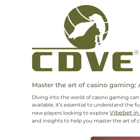
Master the art of casino gaming: 
Diving into the world of casino gaming can
available, it’s essential to understand the 
Vibebet i
new players looking to explore
and insights to help you master the art of 