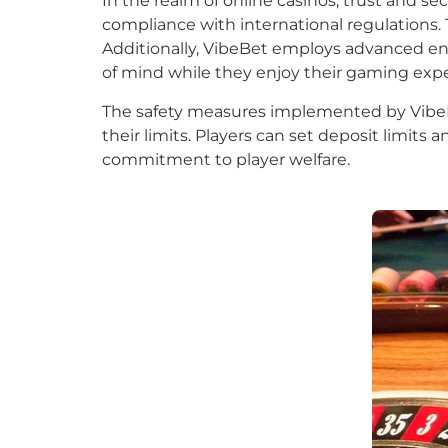
In the realm of online casinos, trust and s
compliance with international regulations. 
Additionally, VibeBet employs advanced enc
of mind while they enjoy their gaming exp
The safety measures implemented by VibeBe
their limits. Players can set deposit limit
commitment to player welfare.