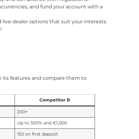
ocurrencies, and fund your account with a
live dealer options that suit your interests.
!
ne its features and compare them to
Competitor B
200+
Up to 300% and €1,000
150 on first deposit