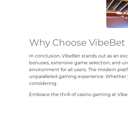
Why Choose VibeBet
In conclusion, VibeBet stands out as an ex
bonuses, extensive game selection, and u
environment for all users. The modern platf
unparalleled gaming experience. Whether y
considering.
Embrace the thrill of casino gaming at Vi