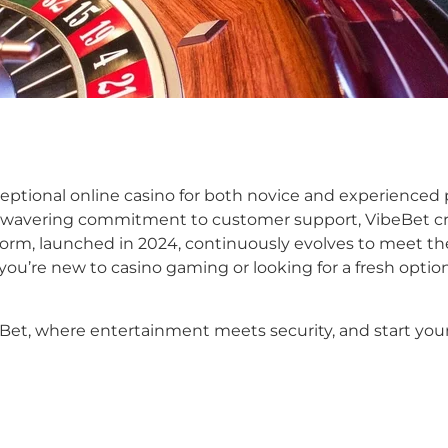
ceptional online casino for both novice and experienced
nwavering commitment to customer support, VibeBet c
orm, launched in 2024, continuously evolves to meet the 
ou’re new to casino gaming or looking for a fresh optio
beBet, where entertainment meets security, and start yo