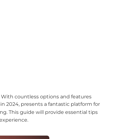
. With countless options and features
in 2024, presents a fantastic platform for
g. This guide will provide essential tips
 experience.