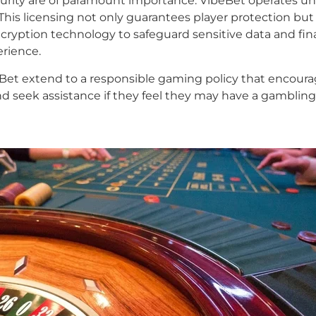
ecurity are of paramount importance. VibeBet operates u
This licensing not only guarantees player protection but 
ryption technology to safeguard sensitive data and fina
erience.
t extend to a responsible gaming policy that encourag
s and seek assistance if they feel they may have a gambl