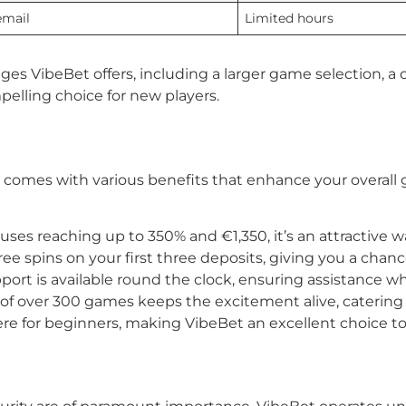
email
Limited hours
ages VibeBet offers, including a larger game selection,
elling choice for new players.
comes with various benefits that enhance your overall
es reaching up to 350% and €1,350, it’s an attractive way
e spins on your first three deposits, giving you a chance
ort is available round the clock, ensuring assistance w
 of over 300 games keeps the excitement alive, catering t
ere for beginners, making VibeBet an excellent choice t