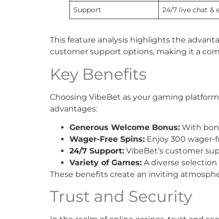
Support
24/7 live chat & 
This feature analysis highlights the advant
customer support options, making it a comp
Key Benefits
Choosing VibeBet as your gaming platform 
advantages:
Generous Welcome Bonus:
With bonus
Wager-Free Spins:
Enjoy 300 wager-fre
24/7 Support:
VibeBet’s customer supp
Variety of Games:
A diverse selection
These benefits create an inviting atmosph
Trust and Security