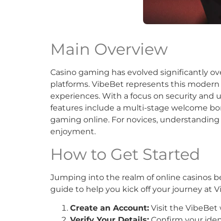
Main Overview
Casino gaming has evolved significantly ove
platforms. VibeBet represents this modern a
experiences. With a focus on security and 
features include a multi-stage welcome b
gaming online. For novices, understanding 
enjoyment.
How to Get Started
Jumping into the realm of online casinos b
guide to help you kick off your journey at V
Create an Account:
Visit the VibeBet 
Verify Your Details:
Confirm your iden