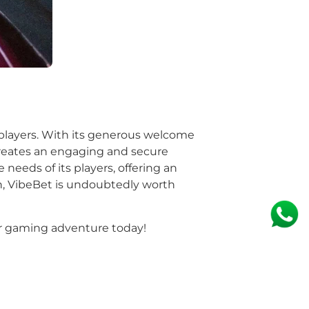
 players. With its generous welcome
reates an engaging and secure
needs of its players, offering an
n, VibeBet is undoubtedly worth
ur gaming adventure today!
Todos os direitos reservados