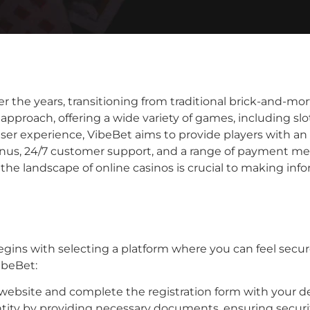
r the years, transitioning from traditional brick-and-m
pproach, offering a wide variety of games, including slot
user experience, VibeBet aims to provide players with 
onus, 24/7 customer support, and a range of payment m
the landscape of online casinos is crucial to making in
egins with selecting a platform where you can feel secur
ibeBet:
website and complete the registration form with your de
tity by providing necessary documents, ensuring securi