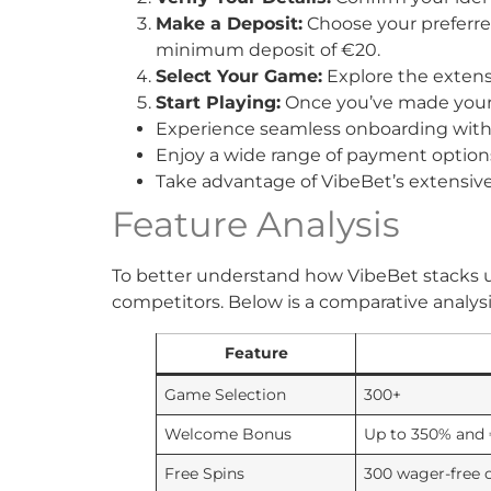
Make a Deposit:
Choose your preferre
minimum deposit of €20.
Select Your Game:
Explore the extensi
Start Playing:
Once you’ve made your s
Experience seamless onboarding with a
Enjoy a wide range of payment options 
Take advantage of VibeBet’s extensiv
Feature Analysis
To better understand how VibeBet stacks up
competitors. Below is a comparative analysis
Feature
Game Selection
300+
Welcome Bonus
Up to 350% and 
Free Spins
300 wager-free o