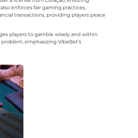
nder a license from Curaçao, ensuring
also enforces fair gaming practices.
ncial transactions, providing players peace
es players to gamble wisely and within
ing problem, emphasizing VibeBet’s