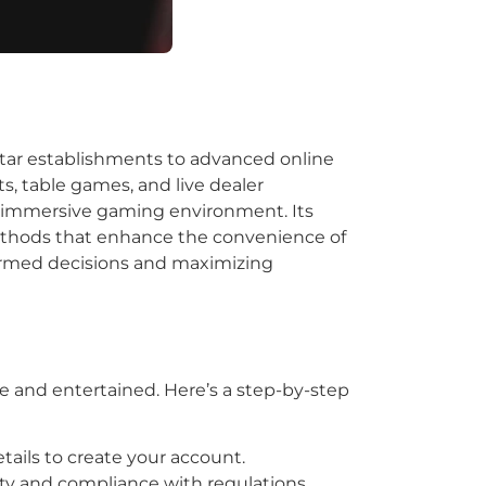
ortar establishments to advanced online
s, table games, and live dealer
an immersive gaming environment. Its
ethods that enhance the convenience of
formed decisions and maximizing
e and entertained. Here’s a step-by-step
tails to create your account.
ty and compliance with regulations.