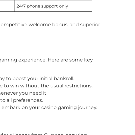
24/7 phone support only
 a competitive welcome bonus, and superior
 gaming experience. Here are some key
 to boost your initial bankroll.
 to win without the usual restrictions.
henever you need it.
o all preferences.
o embark on your casino gaming journey.