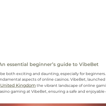
An essential beginner’s guide to VibeBet
 be both exciting and daunting, especially for beginners
fundamental aspects of online casinos. VibeBet, launched 
n United Kingdom
the vibrant landscape of online gamin
casino gaming at VibeBet, ensuring a safe and enjoyable