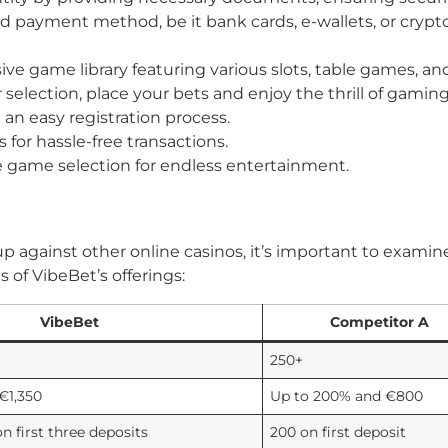
d payment method, be it bank cards, e-wallets, or crypt
ve game library featuring various slots, table games, and 
election, place your bets and enjoy the thrill of gaming
n easy registration process.
for hassle-free transactions.
e game selection for endless entertainment.
 against other online casinos, it’s important to exami
 of VibeBet’s offerings:
VibeBet
Competitor A
250+
€1,350
Up to 200% and €800
n first three deposits
200 on first deposit