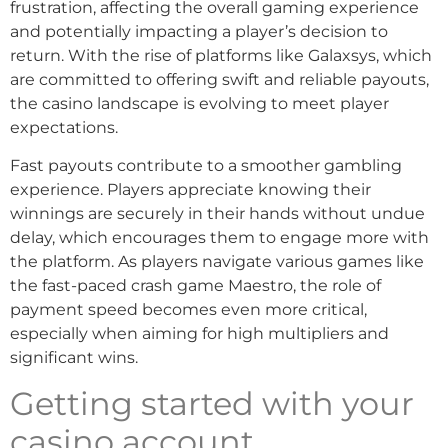
frustration, affecting the overall gaming experience
and potentially impacting a player’s decision to
return. With the rise of platforms like Galaxsys, which
are committed to offering swift and reliable payouts,
the casino landscape is evolving to meet player
expectations.
Fast payouts contribute to a smoother gambling
experience. Players appreciate knowing their
winnings are securely in their hands without undue
delay, which encourages them to engage more with
the platform. As players navigate various games like
the fast-paced crash game Maestro, the role of
payment speed becomes even more critical,
especially when aiming for high multipliers and
significant wins.
Getting started with your
casino account