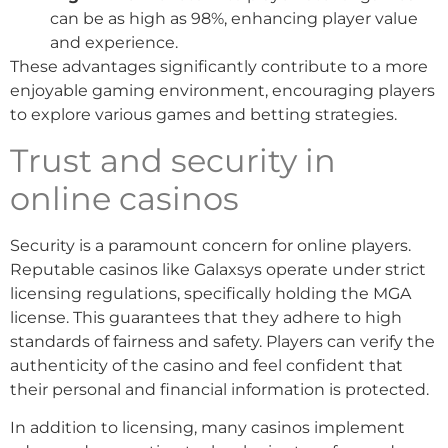
can be as high as 98%, enhancing player value
and experience.
These advantages significantly contribute to a more
enjoyable gaming environment, encouraging players
to explore various games and betting strategies.
Trust and security in
online casinos
Security is a paramount concern for online players.
Reputable casinos like Galaxsys operate under strict
licensing regulations, specifically holding the MGA
license. This guarantees that they adhere to high
standards of fairness and safety. Players can verify the
authenticity of the casino and feel confident that
their personal and financial information is protected.
In addition to licensing, many casinos implement