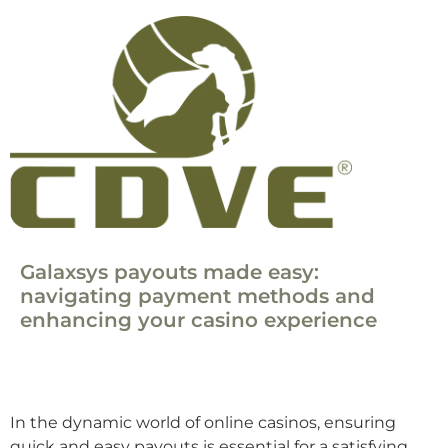
Galaxsys payouts made easy:
navigating payment methods and
enhancing your casino experience
In the dynamic world of online casinos, ensuring
quick and easy payouts is essential for a satisfying