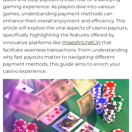
gaming experience. As players dive into various
games, understanding payment methods can
enhance their overall enjoyment and efficiency. This
article will explore the vital aspects of casino payouts,
specifically highlighting the features offered by
maestro.net.in
innovative platforms like
that
facilitate seamless transactions. From understanding
why fast payouts matter to navigating different
payment methods, this guide aims to enrich your
casino experience.