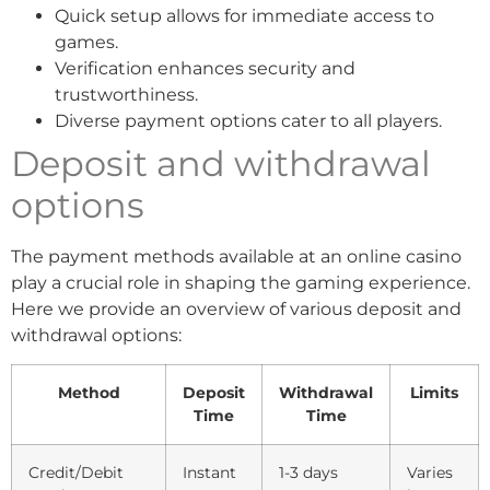
Quick setup allows for immediate access to
games.
Verification enhances security and
trustworthiness.
Diverse payment options cater to all players.
Deposit and withdrawal
options
The payment methods available at an online casino
play a crucial role in shaping the gaming experience.
Here we provide an overview of various deposit and
withdrawal options:
Method
Deposit
Withdrawal
Limits
Time
Time
Credit/Debit
Instant
1-3 days
Varies