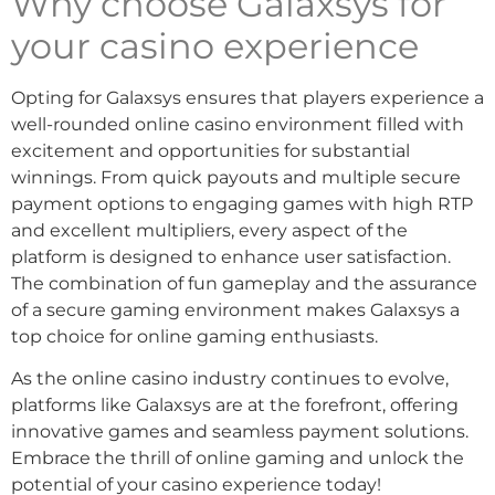
Why choose Galaxsys for
your casino experience
Opting for Galaxsys ensures that players experience a
well-rounded online casino environment filled with
excitement and opportunities for substantial
winnings. From quick payouts and multiple secure
payment options to engaging games with high RTP
and excellent multipliers, every aspect of the
platform is designed to enhance user satisfaction.
The combination of fun gameplay and the assurance
of a secure gaming environment makes Galaxsys a
top choice for online gaming enthusiasts.
As the online casino industry continues to evolve,
platforms like Galaxsys are at the forefront, offering
innovative games and seamless payment solutions.
Embrace the thrill of online gaming and unlock the
potential of your casino experience today!