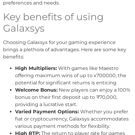
preferences and needs.
Key benefits of using
Galaxsys
Choosing Galaxsys for your gaming experience
brings a plethora of advantages. Here are some key
benefits:
High Multipliers:
With games like Maestro
offering maximum wins of up to x700000, the
potential for significant returns is enticing.
Welcome Bonus:
New players can enjoy a 100%
bonus on their first deposit up to ₹70,000,
providing a lucrative start.
Varied Payment Options:
Whether you prefer
fiat or cryptocurrency, Galaxsys accommodates
various payment methods for flexibility.
High RTP:
The return to player rate for games