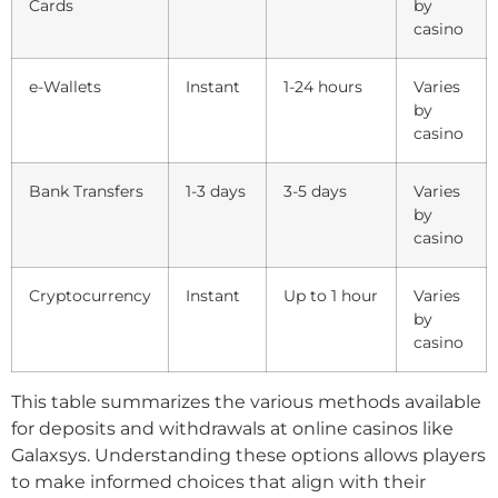
Cards
by
casino
e-Wallets
Instant
1-24 hours
Varies
by
casino
Bank Transfers
1-3 days
3-5 days
Varies
by
casino
Cryptocurrency
Instant
Up to 1 hour
Varies
by
casino
This table summarizes the various methods available
for deposits and withdrawals at online casinos like
Galaxsys. Understanding these options allows players
to make informed choices that align with their