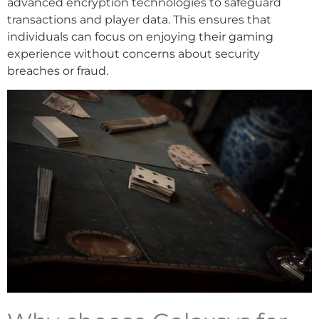
advanced encryption technologies to safeguard
transactions and player data. This ensures that
individuals can focus on enjoying their gaming
experience without concerns about security
breaches or fraud.