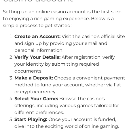
Setting up an online casino account is the first step
to enjoying a rich gaming experience. Below is a
simple process to get started:
Create an Account:
Visit the casino’s official site
and sign up by providing your email and
personal information.
Verify Your Details:
After registration, verify
your identity by submitting required
documents.
Make a Deposit:
Choose a convenient payment
method to fund your account, whether via fiat
or cryptocurrency.
Select Your Game:
Browse the casino’s
offerings, including various games tailored for
different preferences.
Start Playing:
Once your account is funded,
dive into the exciting world of online gaming.