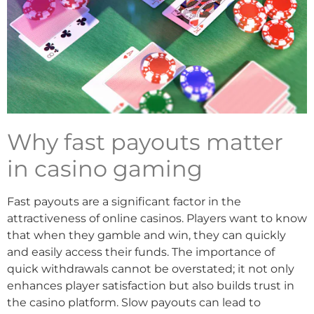
Why fast payouts matter
in casino gaming
Fast payouts are a significant factor in the
attractiveness of online casinos. Players want to know
that when they gamble and win, they can quickly
and easily access their funds. The importance of
quick withdrawals cannot be overstated; it not only
enhances player satisfaction but also builds trust in
the casino platform. Slow payouts can lead to