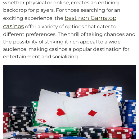
whether physical or online, creates an enticing
backdrop for players. For those searching for an
best non Gamstop
exciting experience, the
casinos
offer a variety of options that cater to
different preferences. The thrill of taking chances and
the possibility of striking it rich appeal to a wide
audience, making casinos a popular destination for
entertainment and socializing.