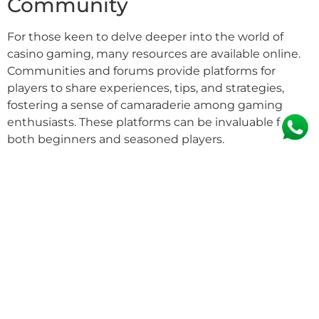
Community
For those keen to delve deeper into the world of
casino gaming, many resources are available online.
Communities and forums provide platforms for
players to share experiences, tips, and strategies,
fostering a sense of camaraderie among gaming
enthusiasts. These platforms can be invaluable for
both beginners and seasoned players.
Additionally, educational resources and guides can
help players understand the nuances of various
games and the intricacies of odds and strategies.
Engaging with such resources enhances the overall
gaming experience and empowers players to make
informed decisions in their casino ventures.