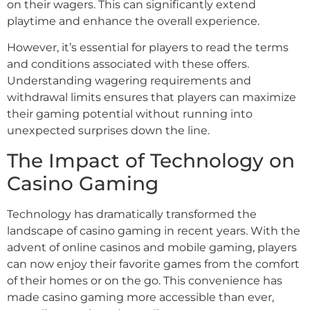
on their wagers. This can significantly extend
playtime and enhance the overall experience.
However, it’s essential for players to read the terms
and conditions associated with these offers.
Understanding wagering requirements and
withdrawal limits ensures that players can maximize
their gaming potential without running into
unexpected surprises down the line.
The Impact of Technology on
Casino Gaming
Technology has dramatically transformed the
landscape of casino gaming in recent years. With the
advent of online casinos and mobile gaming, players
can now enjoy their favorite games from the comfort
of their homes or on the go. This convenience has
made casino gaming more accessible than ever,