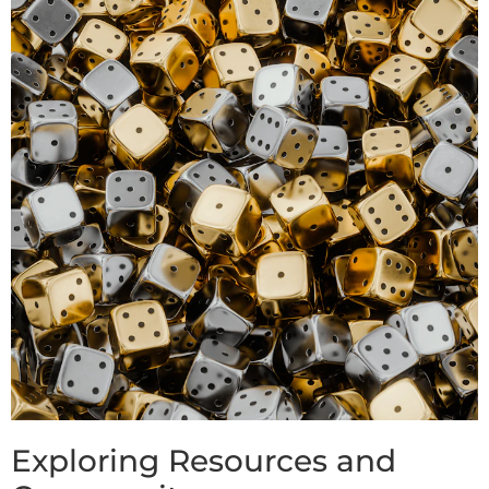
Exploring Resources and