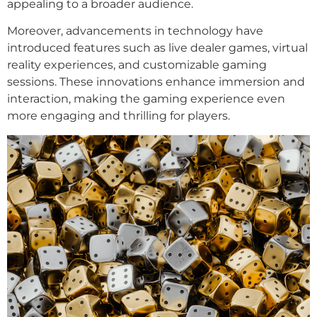
appealing to a broader audience.
Moreover, advancements in technology have
introduced features such as live dealer games, virtual
reality experiences, and customizable gaming
sessions. These innovations enhance immersion and
interaction, making the gaming experience even
more engaging and thrilling for players.