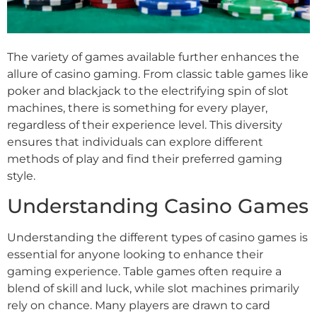
The variety of games available further enhances the
allure of casino gaming. From classic table games like
poker and blackjack to the electrifying spin of slot
machines, there is something for every player,
regardless of their experience level. This diversity
ensures that individuals can explore different
methods of play and find their preferred gaming
style.
Understanding Casino Games
Understanding the different types of casino games is
essential for anyone looking to enhance their
gaming experience. Table games often require a
blend of skill and luck, while slot machines primarily
rely on chance. Many players are drawn to card