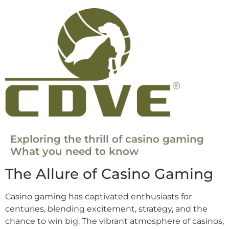
Exploring the thrill of casino gaming
What you need to know
The Allure of Casino Gaming
Casino gaming has captivated enthusiasts for
centuries, blending excitement, strategy, and the
chance to win big. The vibrant atmosphere of casinos,