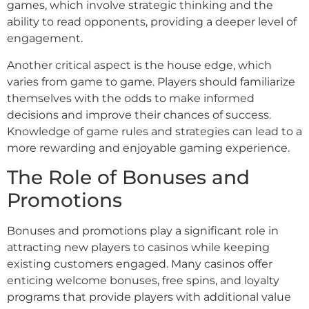
games, which involve strategic thinking and the
ability to read opponents, providing a deeper level of
engagement.
Another critical aspect is the house edge, which
varies from game to game. Players should familiarize
themselves with the odds to make informed
decisions and improve their chances of success.
Knowledge of game rules and strategies can lead to a
more rewarding and enjoyable gaming experience.
The Role of Bonuses and
Promotions
Bonuses and promotions play a significant role in
attracting new players to casinos while keeping
existing customers engaged. Many casinos offer
enticing welcome bonuses, free spins, and loyalty
programs that provide players with additional value