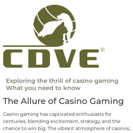
Exploring the thrill of casino gaming
What you need to know
The Allure of Casino Gaming
Casino gaming has captivated enthusiasts for
centuries, blending excitement, strategy, and the
chance to win big. The vibrant atmosphere of casinos,