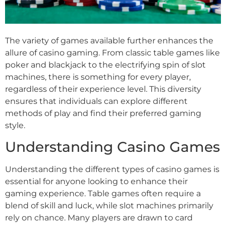
The variety of games available further enhances the
allure of casino gaming. From classic table games like
poker and blackjack to the electrifying spin of slot
machines, there is something for every player,
regardless of their experience level. This diversity
ensures that individuals can explore different
methods of play and find their preferred gaming
style.
Understanding Casino Games
Understanding the different types of casino games is
essential for anyone looking to enhance their
gaming experience. Table games often require a
blend of skill and luck, while slot machines primarily
rely on chance. Many players are drawn to card