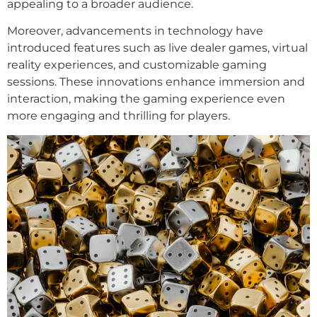
appealing to a broader audience.
Moreover, advancements in technology have
introduced features such as live dealer games, virtual
reality experiences, and customizable gaming
sessions. These innovations enhance immersion and
interaction, making the gaming experience even
more engaging and thrilling for players.