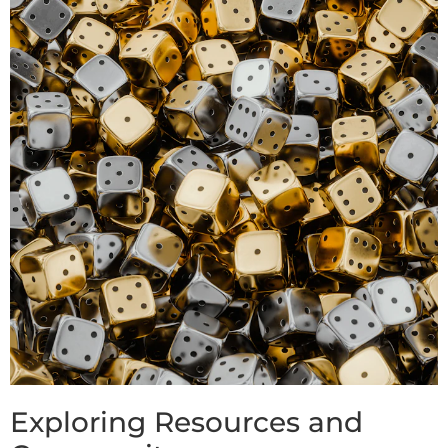
Exploring Resources and