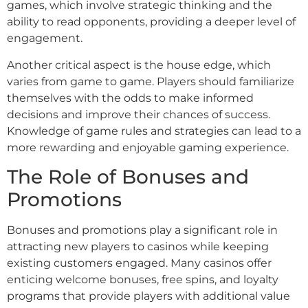
games, which involve strategic thinking and the
ability to read opponents, providing a deeper level of
engagement.
Another critical aspect is the house edge, which
varies from game to game. Players should familiarize
themselves with the odds to make informed
decisions and improve their chances of success.
Knowledge of game rules and strategies can lead to a
more rewarding and enjoyable gaming experience.
The Role of Bonuses and
Promotions
Bonuses and promotions play a significant role in
attracting new players to casinos while keeping
existing customers engaged. Many casinos offer
enticing welcome bonuses, free spins, and loyalty
programs that provide players with additional value