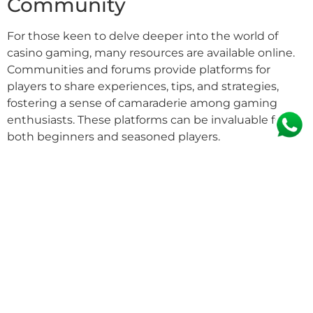
Community
For those keen to delve deeper into the world of
casino gaming, many resources are available online.
Communities and forums provide platforms for
players to share experiences, tips, and strategies,
fostering a sense of camaraderie among gaming
enthusiasts. These platforms can be invaluable for
both beginners and seasoned players.
Additionally, educational resources and guides can
help players understand the nuances of various
games and the intricacies of odds and strategies.
Engaging with such resources enhances the overall
gaming experience and empowers players to make
informed decisions in their casino ventures.