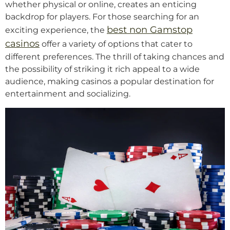
whether physical or online, creates an enticing
backdrop for players. For those searching for an
best non Gamstop
exciting experience, the
casinos
offer a variety of options that cater to
different preferences. The thrill of taking chances and
the possibility of striking it rich appeal to a wide
audience, making casinos a popular destination for
entertainment and socializing.