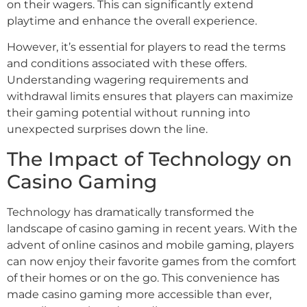
on their wagers. This can significantly extend
playtime and enhance the overall experience.
However, it’s essential for players to read the terms
and conditions associated with these offers.
Understanding wagering requirements and
withdrawal limits ensures that players can maximize
their gaming potential without running into
unexpected surprises down the line.
The Impact of Technology on
Casino Gaming
Technology has dramatically transformed the
landscape of casino gaming in recent years. With the
advent of online casinos and mobile gaming, players
can now enjoy their favorite games from the comfort
of their homes or on the go. This convenience has
made casino gaming more accessible than ever,