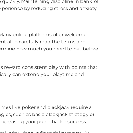
quickly. Maintaining discipline in bankroll
erience by reducing stress and anxiety.
 Many online platforms offer welcome
ential to carefully read the terms and
determine how much you need to bet before
s reward consistent play with points that
ically can extend your playtime and
ames like poker and blackjack require a
egies, such as basic blackjack strategy or
creasing your potential for success.