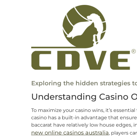
Exploring the hidden strategies 
Understanding Casino 
To maximize your casino wins, it’s essent
casino has a built-in advantage that ensure
baccarat have relatively low house edges, i
new online casinos australia
, players ca