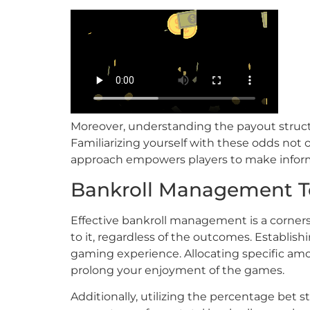
Moreover, understanding the payout structur
Familiarizing yourself with these odds not
approach empowers players to make informed
Bankroll Management T
Effective bankroll management is a cornerst
to it, regardless of the outcomes. Establish
gaming experience. Allocating specific amo
prolong your enjoyment of the games.
Additionally, utilizing the percentage bet st