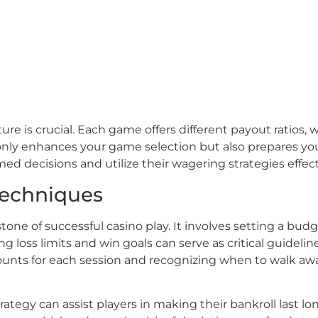
e is crucial. Each game offers different payout ratios, w
 only enhances your game selection but also prepares yo
 decisions and utilize their wagering strategies effect
echniques
one of successful casino play. It involves setting a budg
ing loss limits and win goals can serve as critical guideli
unts for each session and recognizing when to walk awa
rategy can assist players in making their bankroll last lo