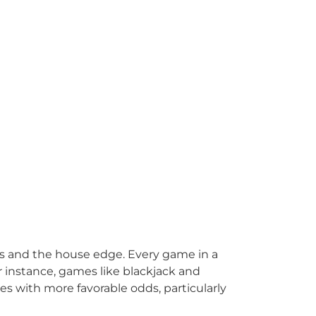
ds and the house edge. Every game in a
r instance, games like blackjack and
es with more favorable odds, particularly