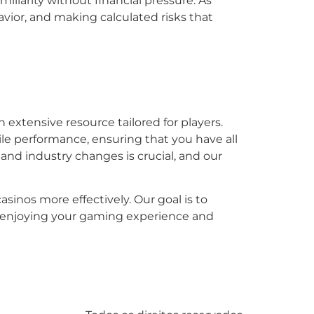
iliarity without financial pressure. As
vior, and making calculated risks that
xtensive resource tailored for players.
le performance, ensuring that you have all
nd industry changes is crucial, and our
sinos more effectively. Our goal is to
: enjoying your gaming experience and