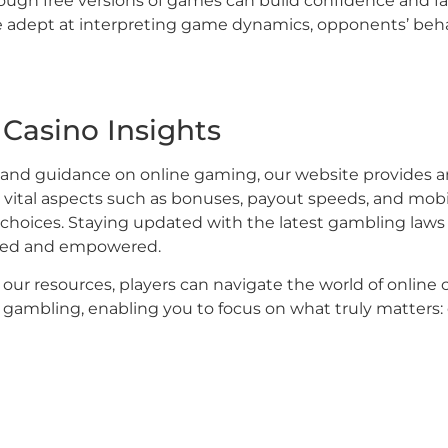
rough free versions of games can build confidence and fam
e adept at interpreting game dynamics, opponents’ beha
 Casino Insights
nd guidance on online gaming, our website provides an e
vital aspects such as bonuses, payout speeds, and mobi
oices. Staying updated with the latest gambling laws a
rmed and empowered.
ur resources, players can navigate the world of online ca
e gambling, enabling you to focus on what truly matters