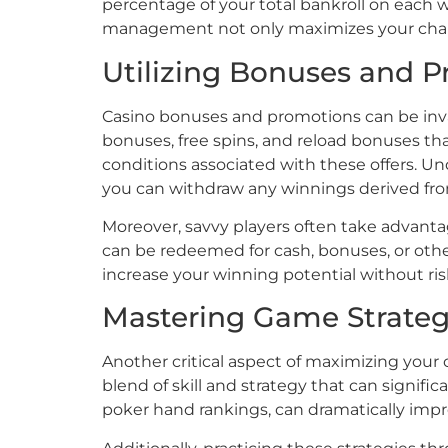
percentage of your total bankroll on each w
management not only maximizes your chance
Utilizing Bonuses and 
Casino bonuses and promotions can be inval
bonuses, free spins, and reload bonuses that
conditions associated with these offers. 
you can withdraw any winnings derived fr
Moreover, savvy players often take advanta
can be redeemed for cash, bonuses, or othe
increase your winning potential without ris
Mastering Game Strategi
Another critical aspect of maximizing your 
blend of skill and strategy that can signific
poker hand rankings, can dramatically impr