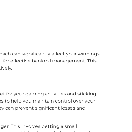
hich can significantly affect your winnings.
u for effective bankroll management. This
ively.
et for your gaming activities and sticking
nes to help you maintain control over your
y can prevent significant losses and
nger. This involves betting a small