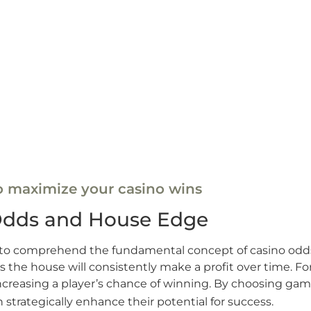
to maximize your casino wins
Odds and House Edge
ial to comprehend the fundamental concept of casino od
s the house will consistently make a profit over time. Fo
ncreasing a player’s chance of winning. By choosing gam
n strategically enhance their potential for success.