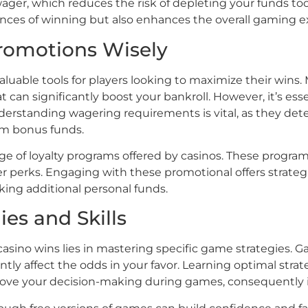
ager, which reduces the risk of depleting your funds too 
s of winning but also enhances the overall gaming exp
Promotions Wisely
uable tools for players looking to maximize their wins.
 can significantly boost your bankroll. However, it’s ess
Understanding wagering requirements is vital, as they 
om bonus funds.
ge of loyalty programs offered by casinos. These program
r perks. Engaging with these promotional offers strateg
king additional personal funds.
es and Skills
casino wins lies in mastering specific game strategies. G
antly affect the odds in your favor. Learning optimal strat
ove your decision-making during games, consequently in