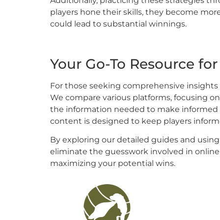
Additionally, practicing these strategies th
players hone their skills, they become mor
could lead to substantial winnings.
Your Go-To Resource for
For those seeking comprehensive insights a
We compare various platforms, focusing on 
the information needed to make informed ch
content is designed to keep players info
By exploring our detailed guides and using o
eliminate the guesswork involved in onlin
maximizing your potential wins.