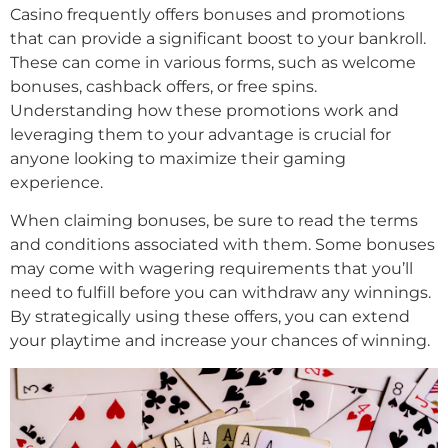
Casino frequently offers bonuses and promotions
that can provide a significant boost to your bankroll.
These can come in various forms, such as welcome
bonuses, cashback offers, or free spins.
Understanding how these promotions work and
leveraging them to your advantage is crucial for
anyone looking to maximize their gaming
experience.
When claiming bonuses, be sure to read the terms
and conditions associated with them. Some bonuses
may come with wagering requirements that you’ll
need to fulfill before you can withdraw any winnings.
By strategically using these offers, you can extend
your playtime and increase your chances of winning.