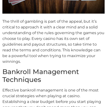
The thrill of gambling is part of the appeal, but it’s
critical to approach it with a clear mind and a solid
understanding of the rules governing the games you
choose to play. Every casino has its own set of
guidelines and payout structures, so take time to
read the terms and conditions. This knowledge can
be a powerful tool when trying to maximize your
winnings.
Bankroll Management
Techniques
Effective bankroll management is one of the most
crucial strategies when playing at casino.
Establishing a clear budget before you start playing