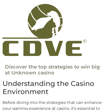
Discover the top strategies to win big
at Unknown casino
Understanding the Casino
Environment
Before diving into the strategies that can enhance
your gaming experience at casino, it’s essential to