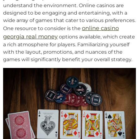
understand the environment. Online casinos are
designed to be engaging and entertaining, with a
wide array of games that cater to various preferences.
online casino
One resource to consider is the
georgia real money
options available, which create
a rich atmosphere for players. Familiarizing yourself
with the layout, promotions, and nuances of the
games will significantly benefit your overall strategy.