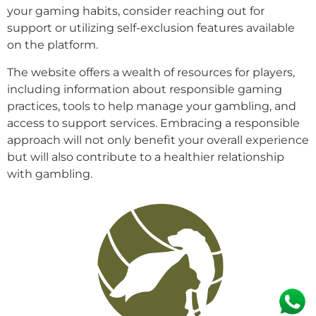
your gaming habits, consider reaching out for
support or utilizing self-exclusion features available
on the platform.
The website offers a wealth of resources for players,
including information about responsible gaming
practices, tools to help manage your gambling, and
access to support services. Embracing a responsible
approach will not only benefit your overall experience
but will also contribute to a healthier relationship
with gambling.