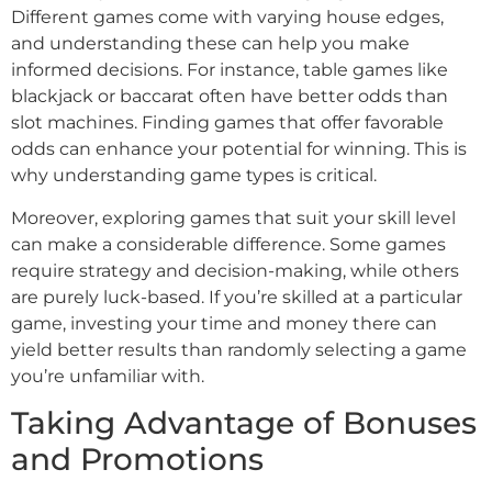
Different games come with varying house edges,
and understanding these can help you make
informed decisions. For instance, table games like
blackjack or baccarat often have better odds than
slot machines. Finding games that offer favorable
odds can enhance your potential for winning. This is
why understanding game types is critical.
Moreover, exploring games that suit your skill level
can make a considerable difference. Some games
require strategy and decision-making, while others
are purely luck-based. If you’re skilled at a particular
game, investing your time and money there can
yield better results than randomly selecting a game
you’re unfamiliar with.
Taking Advantage of Bonuses
and Promotions