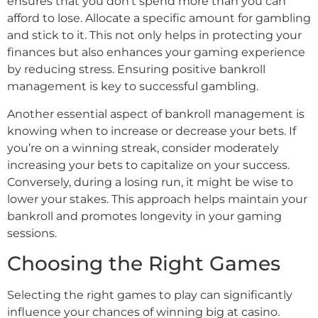
ensures that you don’t spend more than you can
afford to lose. Allocate a specific amount for gambling
and stick to it. This not only helps in protecting your
finances but also enhances your gaming experience
by reducing stress. Ensuring positive bankroll
management is key to successful gambling.
Another essential aspect of bankroll management is
knowing when to increase or decrease your bets. If
you’re on a winning streak, consider moderately
increasing your bets to capitalize on your success.
Conversely, during a losing run, it might be wise to
lower your stakes. This approach helps maintain your
bankroll and promotes longevity in your gaming
sessions.
Choosing the Right Games
Selecting the right games to play can significantly
influence your chances of winning big at casino.