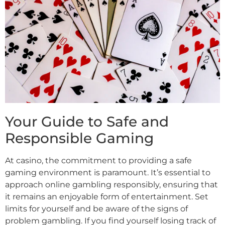
Your Guide to Safe and
Responsible Gaming
At casino, the commitment to providing a safe
gaming environment is paramount. It’s essential to
approach online gambling responsibly, ensuring that
it remains an enjoyable form of entertainment. Set
limits for yourself and be aware of the signs of
problem gambling. If you find yourself losing track of