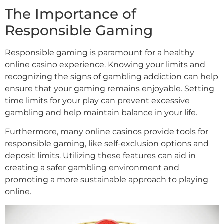
The Importance of
Responsible Gaming
Responsible gaming is paramount for a healthy
online casino experience. Knowing your limits and
recognizing the signs of gambling addiction can help
ensure that your gaming remains enjoyable. Setting
time limits for your play can prevent excessive
gambling and help maintain balance in your life.
Furthermore, many online casinos provide tools for
responsible gaming, like self-exclusion options and
deposit limits. Utilizing these features can aid in
creating a safer gambling environment and
promoting a more sustainable approach to playing
online.