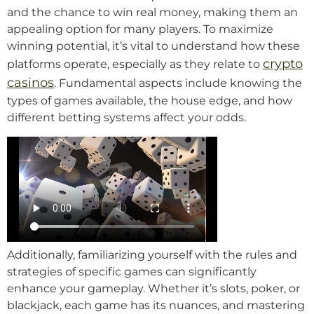
and the chance to win real money, making them an
appealing option for many players. To maximize
winning potential, it’s vital to understand how these
crypto
platforms operate, especially as they relate to
casinos
. Fundamental aspects include knowing the
types of games available, the house edge, and how
different betting systems affect your odds.
Additionally, familiarizing yourself with the rules and
strategies of specific games can significantly
enhance your gameplay. Whether it’s slots, poker, or
blackjack, each game has its nuances, and mastering