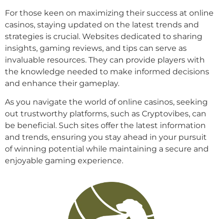
For those keen on maximizing their success at online
casinos, staying updated on the latest trends and
strategies is crucial. Websites dedicated to sharing
insights, gaming reviews, and tips can serve as
invaluable resources. They can provide players with
the knowledge needed to make informed decisions
and enhance their gameplay.
As you navigate the world of online casinos, seeking
out trustworthy platforms, such as Cryptovibes, can
be beneficial. Such sites offer the latest information
and trends, ensuring you stay ahead in your pursuit
of winning potential while maintaining a secure and
enjoyable gaming experience.