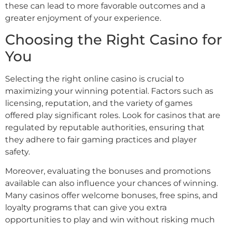
these can lead to more favorable outcomes and a
greater enjoyment of your experience.
Choosing the Right Casino for
You
Selecting the right online casino is crucial to
maximizing your winning potential. Factors such as
licensing, reputation, and the variety of games
offered play significant roles. Look for casinos that are
regulated by reputable authorities, ensuring that
they adhere to fair gaming practices and player
safety.
Moreover, evaluating the bonuses and promotions
available can also influence your chances of winning.
Many casinos offer welcome bonuses, free spins, and
loyalty programs that can give you extra
opportunities to play and win without risking much