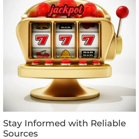
Stay Informed with Reliable
Sources