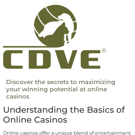
Discover the secrets to maximizing
your winning potential at online
casinos
Understanding the Basics of
Online Casinos
Online casinos offer a unique blend of entertainment