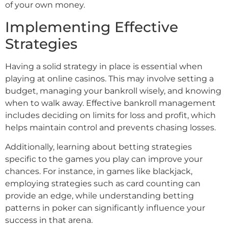
of your own money.
Implementing Effective
Strategies
Having a solid strategy in place is essential when
playing at online casinos. This may involve setting a
budget, managing your bankroll wisely, and knowing
when to walk away. Effective bankroll management
includes deciding on limits for loss and profit, which
helps maintain control and prevents chasing losses.
Additionally, learning about betting strategies
specific to the games you play can improve your
chances. For instance, in games like blackjack,
employing strategies such as card counting can
provide an edge, while understanding betting
patterns in poker can significantly influence your
success in that arena.