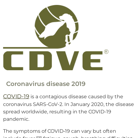
Coronavirus disease 2019
COVID-19
is a contagious disease caused by the
coronavirus SARS-CoV-2. In January 2020, the disease
spread worldwide, resulting in the COVID-19
pandemic.
The symptoms of COVID‑19 can vary but often