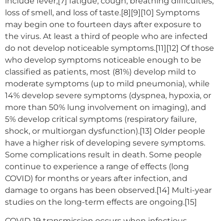
include fever,[7] fatigue, cough, breathing difficulties,
loss of smell, and loss of taste.[8][9][10] Symptoms
may begin one to fourteen days after exposure to
the virus. At least a third of people who are infected
do not develop noticeable symptoms.[11][12] Of those
who develop symptoms noticeable enough to be
classified as patients, most (81%) develop mild to
moderate symptoms (up to mild pneumonia), while
14% develop severe symptoms (dyspnea, hypoxia, or
more than 50% lung involvement on imaging), and
5% develop critical symptoms (respiratory failure,
shock, or multiorgan dysfunction).[13] Older people
have a higher risk of developing severe symptoms.
Some complications result in death. Some people
continue to experience a range of effects (long
COVID) for months or years after infection, and
damage to organs has been observed.[14] Multi-year
studies on the long-term effects are ongoing.[15]
COVID‑19 transmission occurs when infectious