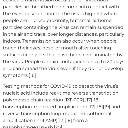
particles are breathed in or come into contact with
the eyes, nose, or mouth. The risk is highest when
people are in close proximity, but small airborne
particles containing the virus can remain suspended
in the air and travel over longer distances, particularly
indoors. Transmission can also occur when people
touch their eyes, nose, or mouth after touching
surfaces or objects that have been contaminated by
the virus. People remain contagious for up to 20 days
and can spread the virus even if they do not develop
symptoms.[16]
Testing methods for COVID-19 to detect the virus’s
nucleic acid include real-time reverse transcription
polymerase chain reaction (RT‑PCR),[17][18]
transcription-mediated amplification,[17][18][19] and
reverse transcription loop-mediated isothermal
amplification (RT‑LAMP)[17][18] from a
nasopharyngeal swab.[20]