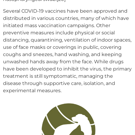
Several COVID-19 vaccines have been approved and
distributed in various countries, many of which have
initiated mass vaccination campaigns. Other
preventive measures include physical or social
distancing, quarantining, ventilation of indoor spaces,
use of face masks or coverings in public, covering
coughs and sneezes, hand washing, and keeping
unwashed hands away from the face. While drugs
have been developed to inhibit the virus, the primary
treatment is still symptomatic, managing the
disease through supportive care, isolation, and
experimental measures.